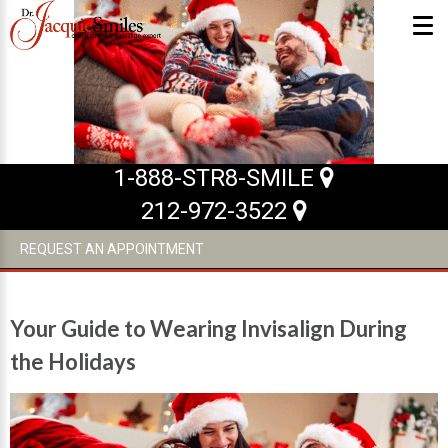
ABOUT US
What Makes us Special
1-888-STR8-SMILE
About
212-972-3522
Meet Our Team
REQUEST AN APPOINTMENT
Our Office
What to Expect
Your Guide to Wearing Invisalign During
Testimonials / Reviews
the Holidays
Patient Forms
INVISALIGN