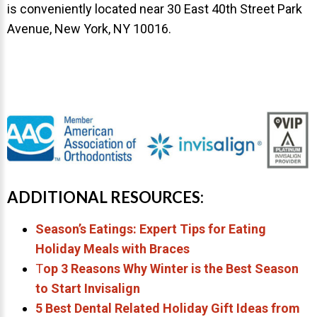
is conveniently located near 30 East 40th Street Park
Avenue, New York, NY 10016.
ADDITIONAL RESOURCES:
Season’s Eatings: Expert Tips for Eating
Holiday Meals with Braces
T
op 3 Reasons Why Winter is the Best Season
to Start Invisalign
5 Best Dental Related Holiday Gift Ideas from