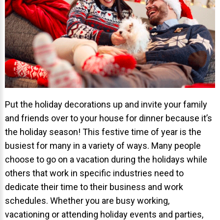
Invisalign Overview
Invisalign Story
Invisalign Aligners
Invisalign FAQ
New Procedures
Invisalign Teen
Put the holiday decorations up and invite your family
TEETH WHITENING
and friends over to your house for dinner because it’s
Teeth Whitening
the holiday season! This festive time of year is the
busiest for many in a variety of ways. Many people
Dr. Smiles
choose to go on a vacation during the holidays while
FAQs
others that work in specific industries need to
Wedding Smiles
dedicate their time to their business and work
ORTHODONTICS
schedules. Whether you are busy working,
vacationing or attending holiday events and parties,
Orthodontics Overview