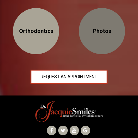
Orthodontics
Photos
REQUEST AN APPOINTMENT