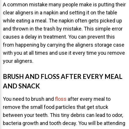
A common mistake many people make is putting their
clear aligners in a napkin and setting it on the table
while eating a meal. The napkin often gets picked up
and thrown in the trash by mistake. This simple error
causes a delay in treatment. You can prevent this
30 East 39th Street, Suite #1
from happening by carrying the aligners storage case
(Between Park & Madison)
with you at all times and use it every time you remove
New York, NY 10016
your aligners.
BRUSH AND FLOSS AFTER EVERY MEAL
AND SNACK
You need to brush and
floss
after every meal to
remove the small food particles that get stuck
between your teeth. This tiny debris can lead to odor,
bacteria growth and tooth decay. You will be attending