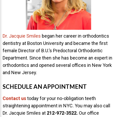
Dr. Jacquie Smiles
began her career in orthodontics
dentistry at Boston University and became the first
female Director of B.U.’s Predoctoral Orthodontic
Department. Since then she has become an expert in
orthodontics and opened several offices in New York
and New Jersey.
SCHEDULE AN APPOINTMENT
Contact us
today for your no-obligation teeth
straightening appointment in NYC. You may also call
Dr. Jacquie Smiles at
212-972-3522
.
Our office