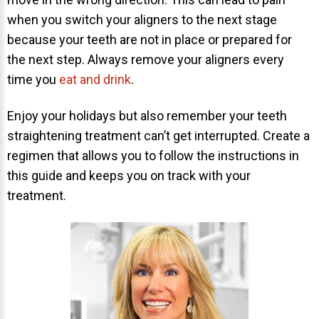
when you switch your aligners to the next stage
because your teeth are not in place or prepared for
the next step. Always remove your aligners every
time you
eat and drink
.
Enjoy your holidays but also remember your teeth
straightening treatment can’t get interrupted. Create a
regimen that allows you to follow the instructions in
this guide and keeps you on track with your
treatment.