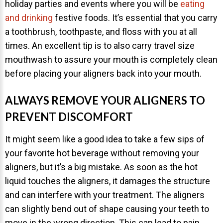
holiday parties and events where you will be
eating
and drinking
festive foods. It’s essential that you carry
a toothbrush, toothpaste, and floss with you at all
times. An excellent tip is to also carry travel size
mouthwash to assure your mouth is completely clean
before placing your aligners back into your mouth.
ALWAYS REMOVE YOUR ALIGNERS TO
PREVENT DISCOMFORT
It might seem like a good idea to take a few sips of
your favorite hot beverage without removing your
aligners, but it’s a big mistake. As soon as the hot
liquid touches the aligners, it damages the structure
and can interfere with your treatment. The aligners
can slightly bend out of shape causing your teeth to
move in the wrong direction. This can lead to pain