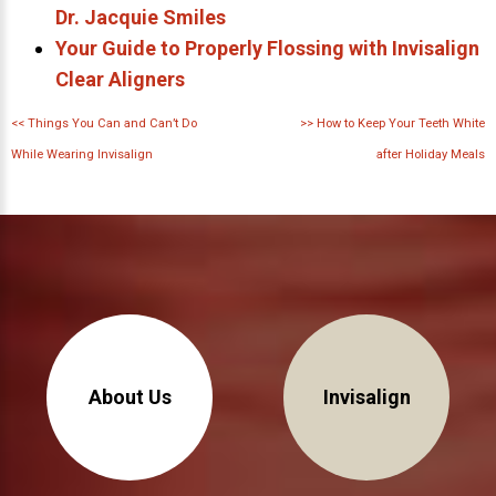
Dr. Jacquie Smiles
Your Guide to Properly Flossing with Invisalign
Clear Aligners
<<
Things You Can and Can’t Do
>>
How to Keep Your Teeth White
While Wearing Invisalign
after Holiday Meals
About Us
Invisalign