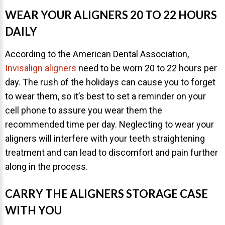
NEWS
WEAR YOUR ALIGNERS 20 TO 22 HOURS
DAILY
PRODUCT LINE
According to the American Dental Association,
CONTACT
Invisalign aligners
need to be worn 20 to 22 hours per
day. The rush of the holidays can cause you to forget
to wear them, so it’s best to set a reminder on your
CONTACT US TODAY TO START
YOUR PERFECT SMILE!
cell phone to assure you wear them the
recommended time per day. Neglecting to wear your
1-888-
REQUEST AN
aligners will interfere with your teeth straightening
STR8-
APPOINTMENT
treatment and can lead to discomfort and pain further
SMILE
along in the process.
212-972-
NEW PATIENT
3522
FORMS
CARRY THE ALIGNERS STORAGE CASE
WITH YOU