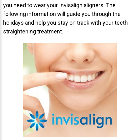
you need to wear your Invisalign aligners. The
About Braces
following information will guide you through the
holidays and help you stay on track with your teeth
AcceleDent Aura
straightening treatment.
Orthodontic Guide
Orthodontic Emergencies
PHOTOS
Before/After
Staff/Celeb/Weddings
Events
Videos
DIRECTIONS