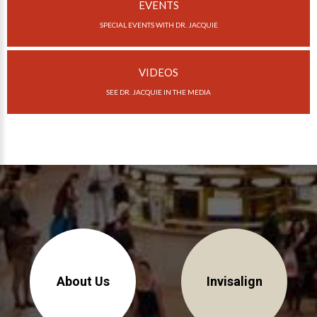
Invisalign Overview
EVENTS
SPECIAL EVENTS WITH DR. JACQUIE
Invisalign Story
Invisalign Aligners
VIDEOS
Invisalign FAQ
SEE DR. JACQUIE IN THE MEDIA
New Procedures
Invisalign Teen
TEETH WHITENING
Teeth Whitening
Dr. Smiles
FAQs
Wedding Smiles
About Us
Invisalign
ORTHODONTICS
Orthodontics Overview