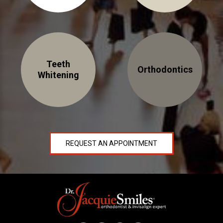
About Braces
AcceleDent Aura
Orthodontic Guide
Teeth
Orthodontics
Orthodontic Emergencies
Whitening
PHOTOS
Before/After
Staff/Celeb/Weddings
REQUEST AN APPOINTMENT
Events
Videos
DIRECTIONS