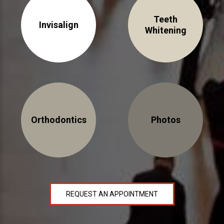
NEWS
Teeth
Invisalign
Whitening
PRODUCT LINE
CONTACT
CONTACT US TODAY TO START
YOUR PERFECT SMILE!
Orthodontics
Photos
1-888-
REQUEST AN
STR8-
APPOINTMENT
SMILE
212-972-
NEW PATIENT
3522
FORMS
REQUEST AN APPOINTMENT