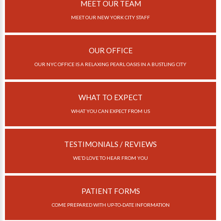
Invisalign Overview
MEET OUR TEAM
MEET OUR NEW YORK CITY STAFF
Invisalign Story
Invisalign Aligners
OUR OFFICE
Invisalign FAQ
OUR NYC OFFICE IS A RELAXING PEARL OASIS IN A BUSTLING CITY
New Procedures
Invisalign Teen
WHAT TO EXPECT
TEETH WHITENING
WHAT YOU CAN EXPECT FROM US
Teeth Whitening
TESTIMONIALS / REVIEWS
Dr. Smiles
WE’D LOVE TO HEAR FROM YOU
FAQs
Wedding Smiles
PATIENT FORMS
ORTHODONTICS
COME PREPARED WITH UP-TO-DATE INFORMATION
Orthodontics Overview