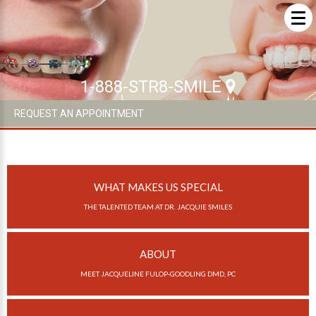
ABOUT US
ABOUT US
1-888-STR8-SMILE
What Makes us Special
REQUEST AN APPOINTMENT
About
Meet Our Team
WHAT MAKES US SPECIAL
Our Office
THE TALENTED TEAM AT DR. JACQUIE SMILES
What to Expect
Testimonials / Reviews
ABOUT
Patient Forms
MEET JACQUELINE FULOP-GOODLING DMD, PC
INVISALIGN