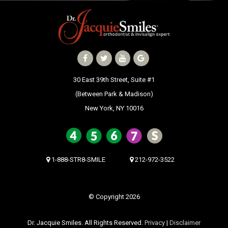
30 East 39th Street, Suite #1
30 East 39th Street, Suite #1
(Between Park & Madison)
(Between Park & Madison)
New York, NY 10016
New York, NY 10016
1-888-STR8-SMILE
212-972-3522
© Copyright 2026
Dr. Jacquie Smiles. All Rights Reserved.
Privacy
|
Disclaimer