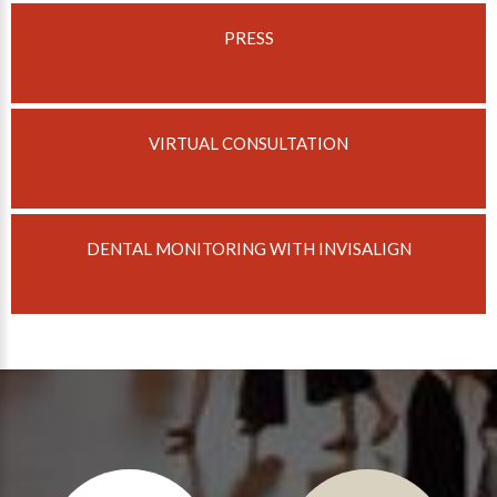
PRESS
About Braces
AcceleDent Aura
Orthodontic Guide
VIRTUAL CONSULTATION
Orthodontic Emergencies
PHOTOS
Before/After
DENTAL MONITORING WITH INVISALIGN
Staff/Celeb/Weddings
Events
Videos
DIRECTIONS