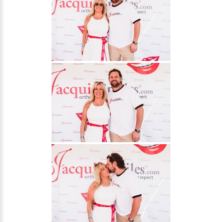
30 East 39th Street, Suite #1
(Between Park & Madison)
New York, NY 10016