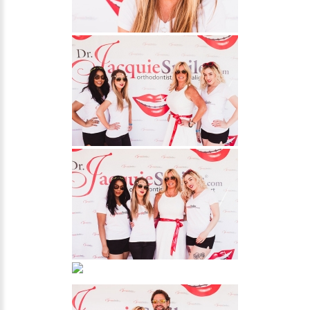
NEWS
PRODUCT LINE
CONTACT
CONTACT US TODAY TO START
YOUR PERFECT SMILE!
1-888-
REQUEST AN
STR8-
APPOINTMENT
SMILE
212-972-
NEW PATIENT
3522
FORMS