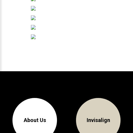
About Us
Invisalign