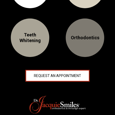
Teeth
Orthodontics
Whitening
REQUEST AN APPOINTMENT