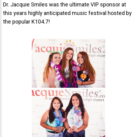
Invisalign Overview
Dr. Jacquie Smiles was the ultimate VIP sponsor at
this years highly anticipated music festival hosted by
Invisalign Story
the popular K104.7!
Invisalign Aligners
Invisalign FAQ
New Procedures
Invisalign Teen
TEETH WHITENING
Teeth Whitening
Dr. Smiles
FAQs
Wedding Smiles
ORTHODONTICS
Orthodontics Overview