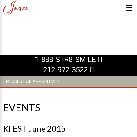
ABOUT US
What Makes us Special
1-888-STR8-SMILE
About
212-972-3522
Meet Our Team
REQUEST AN APPOINTMENT
Our Office
What to Expect
Testimonials / Reviews
EVENTS
Patient Forms
INVISALIGN
KFEST June 2015