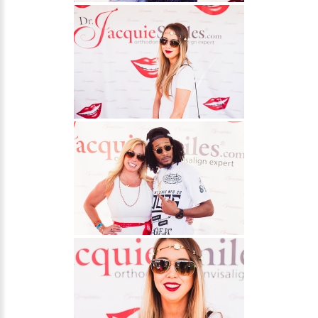
About Braces
AcceleDent Aura
Orthodontic Guide
Orthodontic Emergencies
PHOTOS
Before/After
Staff/Celeb/Weddings
Events
Videos
DIRECTIONS