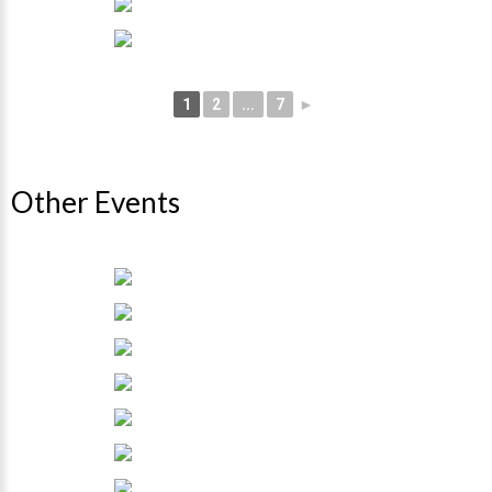
1
2
...
7
►
Other Events