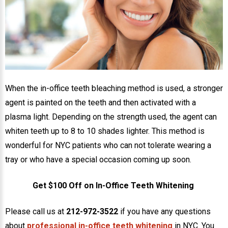
NEWS
PRODUCT LINE
CONTACT
When the in-office teeth bleaching method is used, a stronger
CONTACT US TODAY TO START
agent is painted on the teeth and then activated with a
YOUR PERFECT SMILE!
plasma light. Depending on the strength used, the agent can
1-888-
whiten teeth up to 8 to 10 shades lighter. This method is
REQUEST AN
STR8-
wonderful for NYC patients who can not tolerate wearing a
APPOINTMENT
SMILE
tray or who have a special occasion coming up soon.
212-972-
NEW PATIENT
Get $100 Off on In-Office Teeth Whitening
3522
FORMS
Please call us at
212-972-3522
if you have any questions
about
professional in-office teeth whitening
in NYC. You