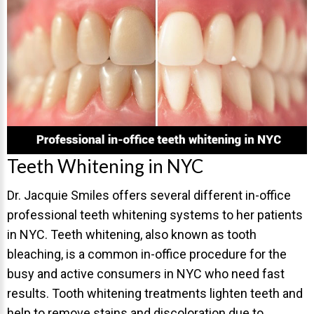
Invisalign Overview
Invisalign Story
Invisalign Aligners
Invisalign FAQ
New Procedures
Invisalign Teen
TEETH WHITENING
Teeth Whitening in NYC
Teeth Whitening
Dr. Jacquie Smiles offers several different in-office
Dr. Smiles
professional teeth whitening systems to her patients
in NYC. Teeth whitening, also known as tooth
FAQs
bleaching, is a common in-office procedure for the
Wedding Smiles
busy and active consumers in NYC who need fast
ORTHODONTICS
results. Tooth whitening treatments lighten teeth and
help to remove stains and discoloration due to
Orthodontics Overview