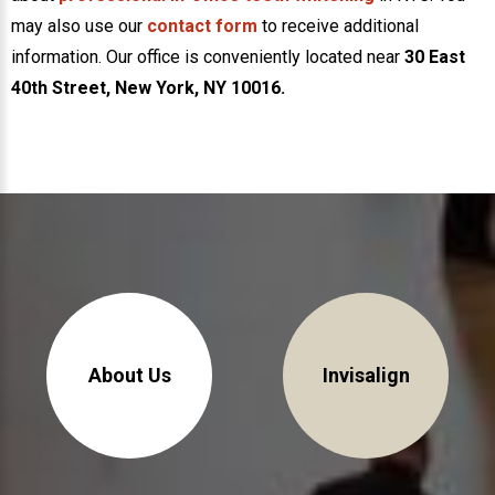
may also use our
contact form
to receive additional
information. Our office is conveniently located near
30 East
40th Street, New York, NY 10016.
30 East 39th Street, Suite #1
(Between Park & Madison)
New York, NY 10016
About Us
Invisalign