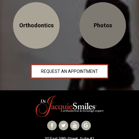
Orthodontics
Photos
REQUEST AN APPOINTMENT
30 East 39th Street, Suite #1