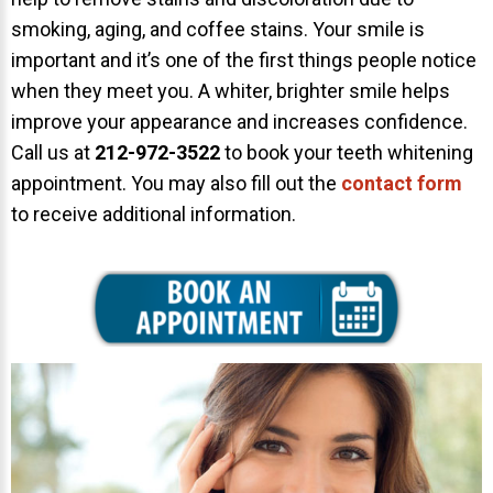
smoking, aging, and coffee stains. Your smile is
About Braces
important and it’s one of the first things people notice
AcceleDent Aura
when they meet you. A whiter, brighter smile helps
Orthodontic Guide
improve your appearance and increases confidence.
Call us at
212-972-3522
to book your teeth whitening
Orthodontic Emergencies
appointment. You may also fill out the
contact form
PHOTOS
to receive additional information.
Before/After
Staff/Celeb/Weddings
Events
Videos
DIRECTIONS