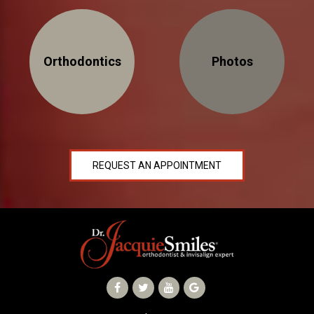
Orthodontics
Photos
REQUEST AN APPOINTMENT