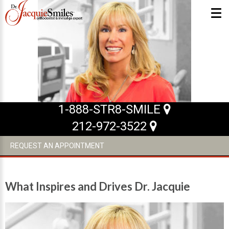
ABOUT US
What Makes us Special
About
1-888-STR8-SMILE
Meet Our Team
212-972-3522
Our Office
REQUEST AN APPOINTMENT
What to Expect
Testimonials / Reviews
What Inspires and Drives Dr. Jacquie
Patient Forms
INVISALIGN