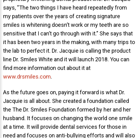
says, “The two things I have heard repeatedly from
my patients over the years of creating signature
smiles is whitening doesn’t work or my teeth are so
sensitive that I can’t go through with it.” She says that
it has been two years in the making, with many trips to
the lab to perfect it. Dr. Jacquie is calling the product
line Dr. Smiles White and it will launch 2018. You can
find more information out about it at
www.drsmiles.com
.
As the future goes on, paying it forward is what Dr.
Jacquie is all about. She created a foundation called
the The Dr. Smiles Foundation formed by her and her
husband. It focuses on changing the world one smile
at a time. It will provide dental services for those in
need and focuses on anti-bullying efforts and will also