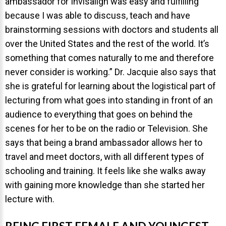
ambassador for Invisalign was easy and fulfilling
because I was able to discuss, teach and have
brainstorming sessions with doctors and students all
over the United States and the rest of the world. It’s
something that comes naturally to me and therefore
never consider is working.” Dr. Jacquie also says that
she is grateful for learning about the logistical part of
lecturing from what goes into standing in front of an
audience to everything that goes on behind the
scenes for her to be on the radio or Television. She
says that being a brand ambassador allows her to
travel and meet doctors, with all different types of
schooling and training. It feels like she walks away
with gaining more knowledge than she started her
lecture with.