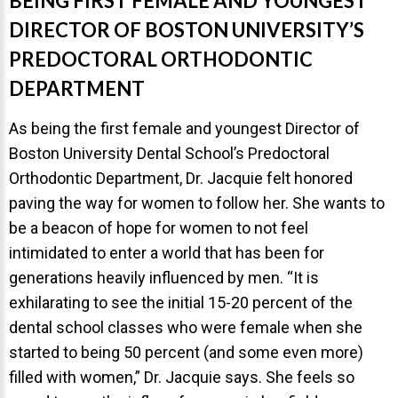
BEING FIRST FEMALE AND YOUNGEST
DIRECTOR OF BOSTON UNIVERSITY’S
PREDOCTORAL ORTHODONTIC
DEPARTMENT
As being the first female and youngest Director of
Boston University Dental School’s Predoctoral
Orthodontic Department, Dr. Jacquie felt honored
paving the way for women to follow her. She wants to
be a beacon of hope for women to not feel
intimidated to enter a world that has been for
generations heavily influenced by men. “It is
exhilarating to see the initial 15-20 percent of the
dental school classes who were female when she
started to being 50 percent (and some even more)
filled with women,” Dr. Jacquie says. She feels so