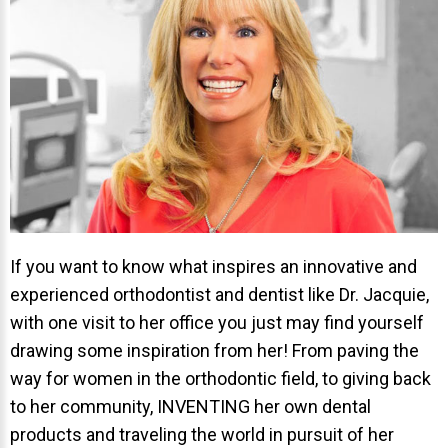
Invisalign Overview
Invisalign Story
Invisalign Aligners
Invisalign FAQ
New Procedures
Invisalign Teen
TEETH WHITENING
Teeth Whitening
If you want to know what inspires an innovative and
experienced orthodontist and dentist like Dr. Jacquie,
Dr. Smiles
with one visit to her office you just may find yourself
FAQs
drawing some inspiration from her! From paving the
Wedding Smiles
way for women in the orthodontic field, to giving back
to her community, INVENTING her own dental
ORTHODONTICS
products and traveling the world in pursuit of her
Orthodontics Overview