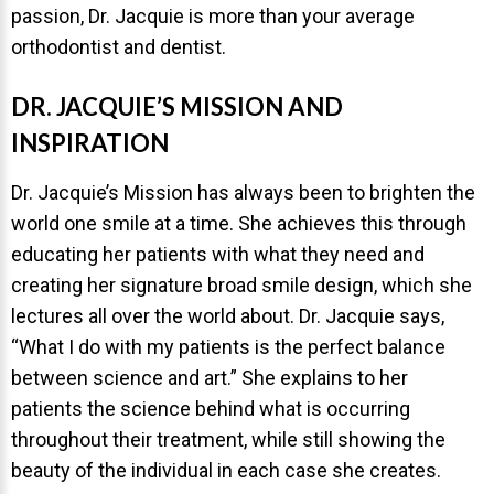
passion, Dr. Jacquie is more than your average
About Braces
orthodontist and dentist.
AcceleDent Aura
DR. JACQUIE’S MISSION AND
Orthodontic Guide
INSPIRATION
Orthodontic Emergencies
Dr. Jacquie’s Mission has always been to brighten the
PHOTOS
world one smile at a time. She achieves this through
Before/After
educating her patients with what they need and
creating her signature broad smile design, which she
Staff/Celeb/Weddings
lectures all over the world about. Dr. Jacquie says,
Events
“What I do with my patients is the perfect balance
Videos
between science and art.” She explains to her
patients the science behind what is occurring
throughout their treatment, while still showing the
DIRECTIONS
beauty of the individual in each case she creates.