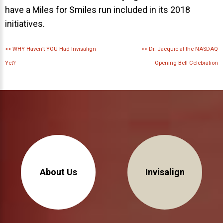
have a Miles for Smiles run included in its 2018
initiatives.
<<
WHY Haven’t YOU Had Invisalign
>>
Dr. Jacquie at the NASDAQ
Yet?
Opening Bell Celebration
About Us
Invisalign