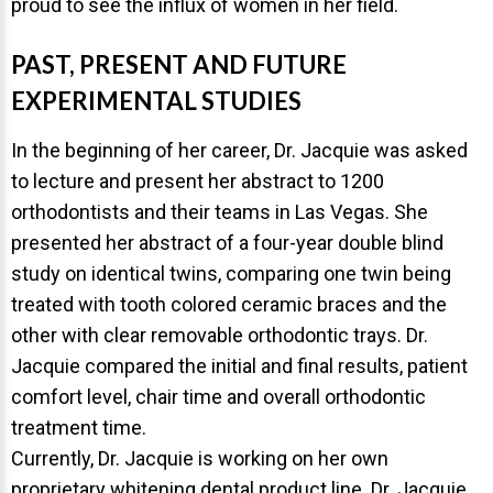
proud to see the influx of women in her field.
PAST, PRESENT AND FUTURE
EXPERIMENTAL STUDIES
In the beginning of her career, Dr. Jacquie was asked
to lecture and present her abstract to 1200
orthodontists and their teams in Las Vegas. She
presented her abstract of a four-year double blind
study on identical twins, comparing one twin being
treated with tooth colored ceramic braces and the
other with clear removable orthodontic trays. Dr.
Jacquie compared the initial and final results, patient
comfort level, chair time and overall orthodontic
treatment time.
Currently, Dr. Jacquie is working on her own
proprietary whitening dental product line. Dr. Jacquie