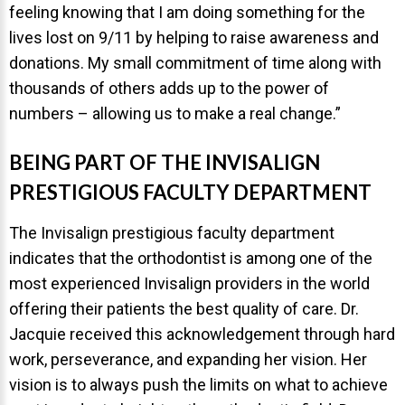
feeling knowing that I am doing something for the
lives lost on 9/11 by helping to raise awareness and
donations. My small commitment of time along with
thousands of others adds up to the power of
numbers – allowing us to make a real change.”
BEING PART OF THE INVISALIGN
PRESTIGIOUS FACULTY DEPARTMENT
The Invisalign prestigious faculty department
indicates that the orthodontist is among one of the
most experienced Invisalign providers in the world
offering their patients the best quality of care. Dr.
Jacquie received this acknowledgement through hard
work, perseverance, and expanding her vision. Her
vision is to always push the limits on what to achieve