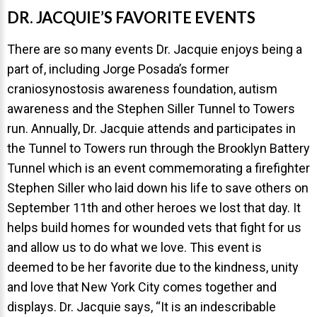
DR. JACQUIE’S FAVORITE EVENTS
There are so many events Dr. Jacquie enjoys being a
part of, including Jorge Posada’s former
craniosynostosis awareness foundation, autism
30 East 39th Street, Suite #1
awareness and the Stephen Siller Tunnel to Towers
(Between Park & Madison)
run. Annually, Dr. Jacquie attends and participates in
New York, NY 10016
the Tunnel to Towers run through the Brooklyn Battery
Tunnel which is an event commemorating a firefighter
Stephen Siller who laid down his life to save others on
September 11th and other heroes we lost that day. It
helps build homes for wounded vets that fight for us
and allow us to do what we love. This event is
deemed to be her favorite due to the kindness, unity
and love that New York City comes together and
displays. Dr. Jacquie says, “It is an indescribable