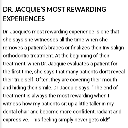
NEWS
DR. JACQUIE’S MOST REWARDING
EXPERIENCES
PRODUCT LINE
Dr. Jacquie’s most rewarding experience is one that
CONTACT
she says she witnesses all the time when she
removes a patient’s braces or finalizes their Invisalign
CONTACT US TODAY TO START
orthodontic treatment. At the beginning of their
YOUR PERFECT SMILE!
treatment, when Dr. Jacquie evaluates a patient for
the first time, she says that many patients don’t reveal
1-888-
REQUEST AN
their true self. Often, they are covering their mouth
STR8-
APPOINTMENT
and hiding their smile. Dr Jacquie says, “The end of
SMILE
treatment is always the most rewarding when I
212-972-
NEW PATIENT
witness how my patients sit up a little taller in my
3522
FORMS
dental chair and become more confident, radiant and
expressive. This feeling simply never gets old!”