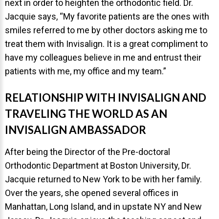
next in order to heighten the orthodontic field. Dr.
Jacquie says, “My favorite patients are the ones with
smiles referred to me by other doctors asking me to
treat them with Invisalign. It is a great compliment to
have my colleagues believe in me and entrust their
patients with me, my office and my team.”
RELATIONSHIP WITH INVISALIGN AND
TRAVELING THE WORLD AS AN
INVISALIGN AMBASSADOR
After being the Director of the Pre-doctoral
Orthodontic Department at Boston University, Dr.
Jacquie returned to New York to be with her family.
Over the years, she opened several offices in
Manhattan, Long Island, and in upstate NY and New