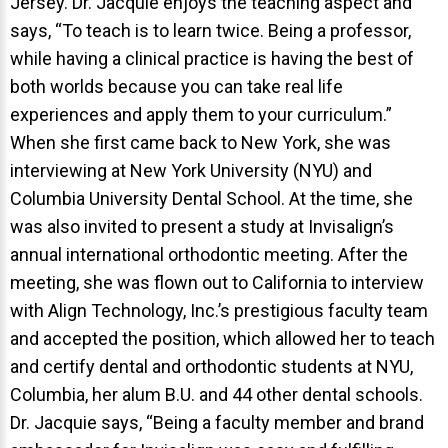
Jersey. Dr. Jacquie enjoys the teaching aspect and
says, “To teach is to learn twice. Being a professor,
while having a clinical practice is having the best of
both worlds because you can take real life
experiences and apply them to your curriculum.”
When she first came back to New York, she was
interviewing at New York University (NYU) and
Columbia University Dental School. At the time, she
was also invited to present a study at Invisalign’s
annual international orthodontic meeting. After the
meeting, she was flown out to California to interview
with Align Technology, Inc.’s prestigious faculty team
and accepted the position, which allowed her to teach
and certify dental and orthodontic students at NYU,
Columbia, her alum B.U. and 44 other dental schools.
Dr. Jacquie says, “Being a faculty member and brand