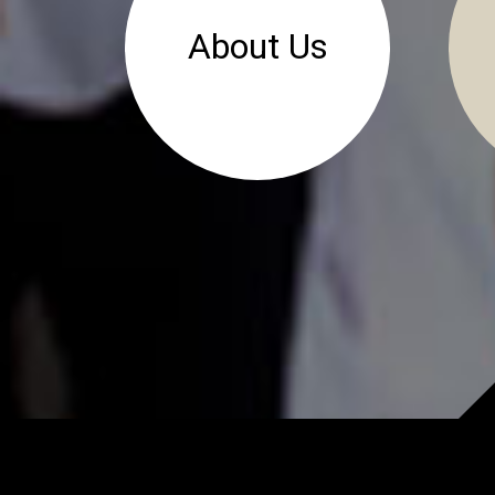
About Us