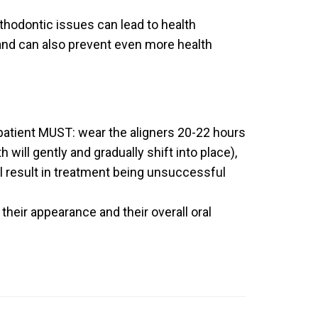
thodontic issues can lead to health
 and can also prevent even more health
 patient MUST: wear the aligners 20-22 hours
will gently and gradually shift into place),
ll result in treatment being unsuccessful
their appearance and their overall oral