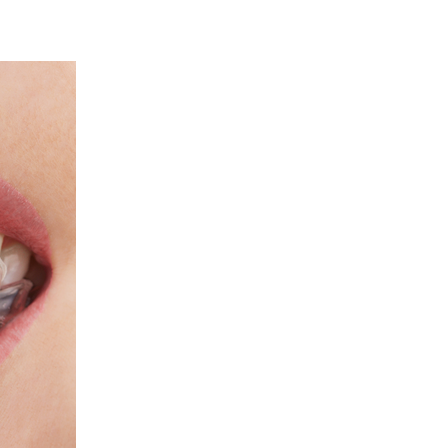
ART YOUR PERFECT SMILE!
REQUEST AN APPOINTMENT
NEW PATIENT FORMS
30 East 39th Street, Suite #1
(Between Park & Madison)
New York, NY 10016