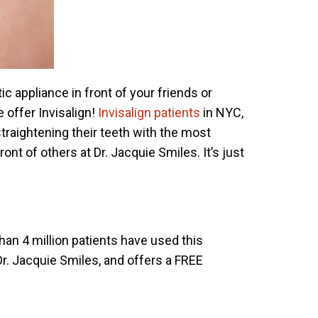
c appliance in front of your friends or
 offer Invisalign!
Invisalign patients
in NYC,
traightening their teeth with the most
ont of others at Dr. Jacquie Smiles. It’s just
than 4 million patients have used this
Dr. Jacquie Smiles, and offers a FREE