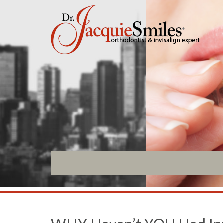
ABOUT US
INVISALIGN
What Makes us Special
Invisalign Overview
About
Invisalign Story
Meet Our Team
Invisalign Aligners
Our Office
Invisalign FAQ
What to Expect
New Procedures
Testimonials / Reviews
Invisalign Teen
Patient Forms