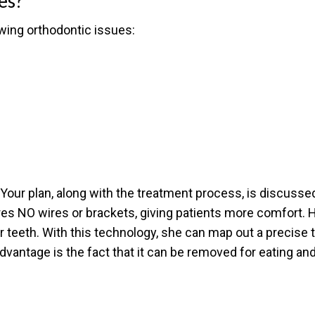
es?
owing orthodontic issues:
Your plan, along with the treatment process, is discussed 
res NO wires or brackets, giving patients more comfort. H
r teeth. With this technology, she can map out a precise t
dvantage is the fact that it can be removed for eating and
?