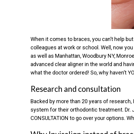
When it comes to braces, you can’t help but 
colleagues at work or school. Well, now you 
as well as Manhattan, Woodbury NY, Monroe N
advanced clear aligner in the world and havin
what the doctor ordered! So, why haven’t YO
Research and consultation
Backed by more than 20 years of research, Inv
system for their orthodontic treatment. Dr. 
CONSULTATION to go over your options. Wha