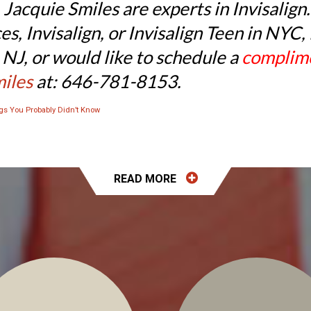
 Jacquie Smiles are experts in Invisalign
ces, Invisalign, or Invisalign Teen in N
NJ, or would like to schedule a
complime
miles
at: 646-781-8153.
ngs You Probably Didn’t Know
READ
MORE