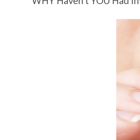
WHY Haven’t YOU Had Invi
DIRECTIONS
NEWS
PRODUCT LINE
CONTACT