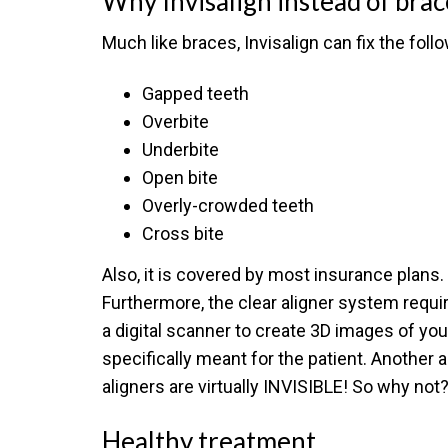
Why Invisalign instead of brac
Much like braces, Invisalign can fix the foll
Gapped teeth
Overbite
Underbite
Open bite
Overly-crowded teeth
Cross bite
Also, it is covered by most insurance plans. 
Furthermore, the clear aligner system requi
a digital scanner to create 3D images of you
specifically meant for the patient. Another a
aligners are virtually INVISIBLE! So why not
Healthy treatment