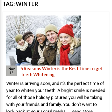
Invisalign Overview
TAG:
WINTER
Invisalign Story
Invisalign Aligners
Invisalign FAQ
New Procedures
Invisalign Teen
TEETH WHITENING
Teeth Whitening
5 Reasons Winter is the Best Time to get
Nov
15
Teeth Whitening
Dr. Smiles
Winter is arriving soon, and it’s the perfect time of
FAQs
year to whiten your teeth. A bright smile is needed
Wedding Smiles
for all of those holiday pictures you will be taking
ORTHODONTICS
with your friends and family. You don’t want to
look back at your social media ...
Read More
Orthodontics Overview