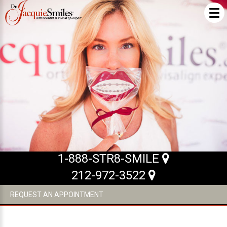
ABOUT US
What Makes us Special
About
Meet Our Team
Our Office
What to Expect
1-888-STR8-SMILE
Testimonials / Reviews
212-972-3522
Patient Forms
REQUEST AN APPOINTMENT
INVISALIGN