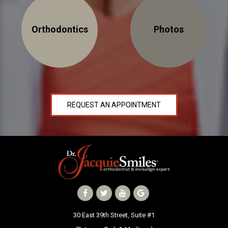
Orthodontics
Photos
30 East 39th Street, Suite #1
(Between Park & Madison)
New York, NY 10016
REQUEST AN APPOINTMENT
30 East 39th Street, Suite #1