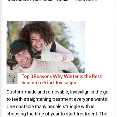
About Braces
AcceleDent Aura
Orthodontic Guide
Orthodontic Emergencies
PHOTOS
Before/After
Staff/Celeb/Weddings
Top 3 Reasons Why Winter is the Best
Nov
Events
13
Season to Start Invisalign
Videos
Custom-made and removable, Invisalign is the go-
to teeth straightening treatment everyone wants!
One obstacle many people struggle with is
DIRECTIONS
choosing the time of year to start treatment. The