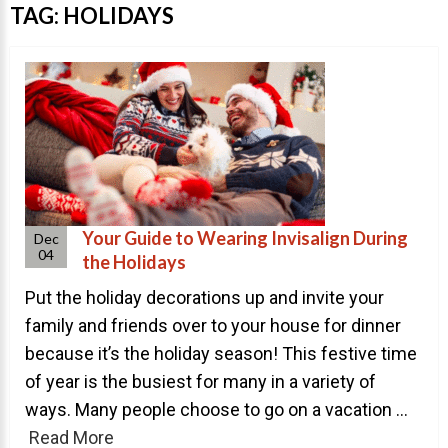
Invisalign Overview
TAG:
HOLIDAYS
Invisalign Story
Invisalign Aligners
Invisalign FAQ
New Procedures
Invisalign Teen
TEETH WHITENING
Your Guide to Wearing Invisalign During
Dec
04
the Holidays
Teeth Whitening
Put the holiday decorations up and invite your
Dr. Smiles
family and friends over to your house for dinner
FAQs
because it’s the holiday season! This festive time
Wedding Smiles
of year is the busiest for many in a variety of
ORTHODONTICS
ways. Many people choose to go on a vacation ...
Read More
Orthodontics Overview