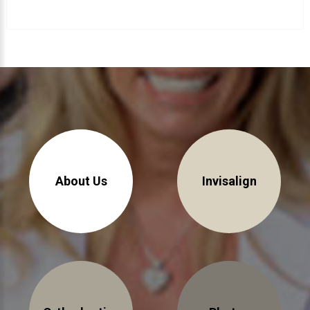
About Braces
AcceleDent Aura
Orthodontic Guide
Orthodontic Emergencies
PHOTOS
Before/After
Staff/Celeb/Weddings
About Us
Invisalign
Events
Videos
DIRECTIONS