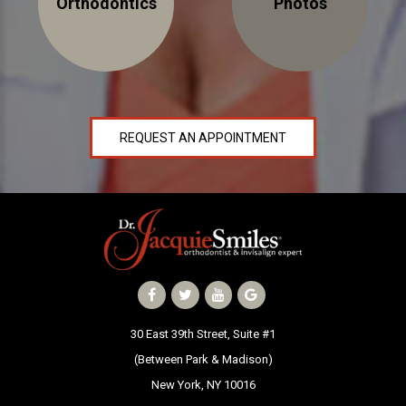
Orthodontics
Photos
NEWS
PRODUCT LINE
CONTACT
REQUEST AN APPOINTMENT
CONTACT US TODAY TO START
YOUR PERFECT SMILE!
1-888-
REQUEST AN
STR8-
APPOINTMENT
SMILE
212-972-
NEW PATIENT
30 East 39th Street, Suite #1
3522
FORMS
(Between Park & Madison)
New York, NY 10016