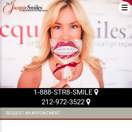
ABOUT US
What Makes us Special
About
Meet Our Team
Our Office
What to Expect
1-888-STR8-SMILE
Testimonials / Reviews
212-972-3522
Patient Forms
REQUEST AN APPOINTMENT
INVISALIGN