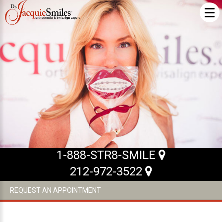
ABOUT US
What Makes us Special
About
Meet Our Team
Our Office
What to Expect
1-888-STR8-SMILE
Testimonials / Reviews
212-972-3522
Patient Forms
REQUEST AN APPOINTMENT
INVISALIGN