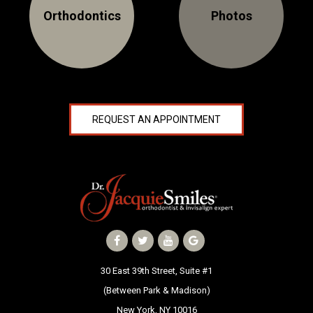
Orthodontics
Photos
NEWS
PRODUCT LINE
CONTACT
REQUEST AN APPOINTMENT
CONTACT US TODAY TO START
YOUR PERFECT SMILE!
1-888-
REQUEST AN
STR8-
APPOINTMENT
SMILE
212-972-
NEW PATIENT
3522
FORMS
30 East 39th Street, Suite #1
(Between Park & Madison)
New York, NY 10016