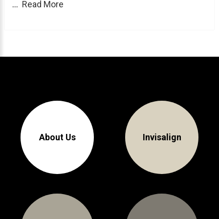
...
Read More
About Braces
AcceleDent Aura
Orthodontic Guide
Orthodontic Emergencies
PHOTOS
Before/After
Staff/Celeb/Weddings
About Us
Invisalign
Events
Videos
DIRECTIONS