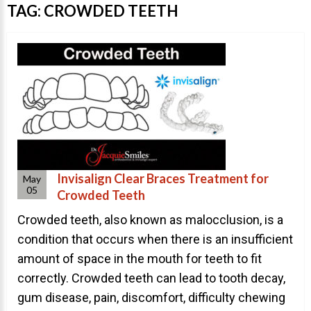
Invisalign Overview
TAG:
CROWDED TEETH
Invisalign Story
Invisalign Aligners
Invisalign FAQ
New Procedures
Invisalign Teen
TEETH WHITENING
Invisalign Clear Braces Treatment for
May
Teeth Whitening
05
Crowded Teeth
Dr. Smiles
Crowded teeth, also known as malocclusion, is a
FAQs
condition that occurs when there is an insufficient
amount of space in the mouth for teeth to fit
Wedding Smiles
correctly. Crowded teeth can lead to tooth decay,
ORTHODONTICS
gum disease, pain, discomfort, difficulty chewing
Orthodontics Overview