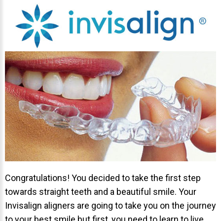
Invisalign Overview
Invisalign Story
Invisalign Aligners
Invisalign FAQ
New Procedures
Invisalign Teen
TEETH WHITENING
Teeth Whitening
Dr. Smiles
FAQs
Congratulations! You decided to take the first step
Wedding Smiles
towards straight teeth and a beautiful smile. Your
ORTHODONTICS
Invisalign aligners are going to take you on the journey
to your best smile but first, you need to learn to live
Orthodontics Overview