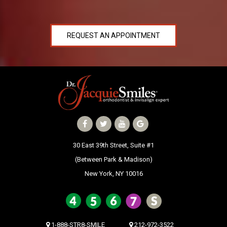
REQUEST AN APPOINTMENT
30 East 39th Street, Suite #1
(Between Park & Madison)
New York, NY 10016
1-888-STR8-SMILE
212-972-3522