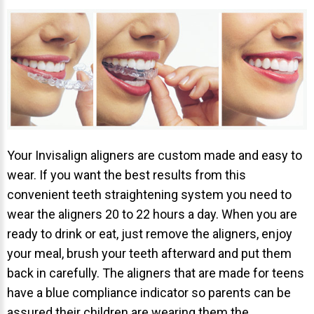
NEWS
PRODUCT LINE
CONTACT
CONTACT US TODAY TO START
YOUR PERFECT SMILE!
Your Invisalign aligners are custom made and easy to
wear. If you want the best results from this
1-888-
REQUEST AN
convenient teeth straightening system you need to
STR8-
APPOINTMENT
wear the aligners 20 to 22 hours a day. When you are
SMILE
ready to drink or eat, just remove the aligners, enjoy
212-972-
NEW PATIENT
your meal, brush your teeth afterward and put them
3522
FORMS
back in carefully. The aligners that are made for teens
have a blue compliance indicator so parents can be
assured their children are wearing them the