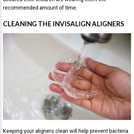
recommended amount of time.
CLEANING THE INVISALIGN ALIGNERS
30 East 39th Street, Suite #1
(Between Park & Madison)
New York, NY 10016
Keeping your aligners clean will help prevent bacteria