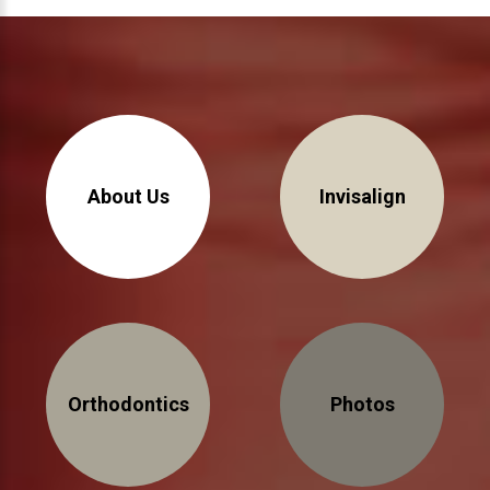
About Us
Invisalign
Orthodontics
Photos