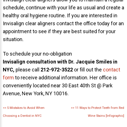
schedule, continue with your life as usual and create a
healthy oral hygiene routine. If you are interested in
Invisalign clear aligners contact the office today for an
appointment to see if they are best suited for your
situation.
To schedule your no-obligation
Invisalign consultation with Dr. Jacquie Smiles in
NYC,
please call
212-972-3522
or fill out the
contact
form
to receive additional information. Her office is
conveniently located near 30 East 40th St @ Park
Avenue, New York, NY 10016.
<<
5 Mistakes to Avoid When
>>
11 Ways to Protect Teeth from Red
Choosing a Dentist in NYC
Wine Stains [Infographic]