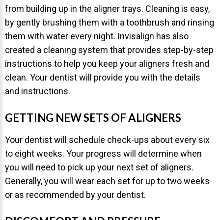
from building up in the aligner trays. Cleaning is easy,
by gently brushing them with a toothbrush and rinsing
them with water every night. Invisalign has also
created a cleaning system that provides step-by-step
instructions to help you keep your aligners fresh and
clean. Your dentist will provide you with the details
and instructions.
GETTING NEW SETS OF ALIGNERS
Your dentist will schedule check-ups about every six
to eight weeks. Your progress will determine when
you will need to pick up your next set of aligners.
Generally, you will wear each set for up to two weeks
or as recommended by your dentist.