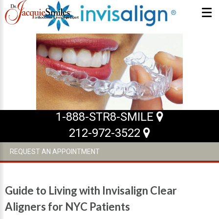
ABOUT US
What Makes us Special
About
Meet Our Team
1-888-STR8-SMILE
212-972-3522
Our Office
What to Expect
REQUEST AN APPOINTMENT
Testimonials / Reviews
Patient Forms
Guide to Living with Invisalign Clear
INVISALIGN
Aligners for NYC Patients