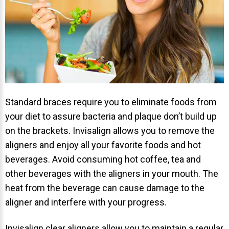
Standard braces require you to eliminate foods from
your diet to assure bacteria and plaque don’t build up
on the brackets. Invisalign allows you to remove the
aligners and enjoy all your favorite foods and hot
beverages. Avoid consuming hot coffee, tea and
other beverages with the aligners in your mouth. The
heat from the beverage can cause damage to the
aligner and interfere with your progress.
Invisalign clear aligners allow you to maintain a regular