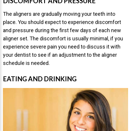
DISCOMFORT AND PRESSURE
The aligners are gradually moving your teeth into
place. You should expect to experience discomfort
and pressure during the first few days of each new
aligner set. The discomfort is usually minimal, if you
experience severe pain you need to discuss it with
your dentist to see if an adjustment to the aligner
schedule is needed.
EATING AND DRINKING