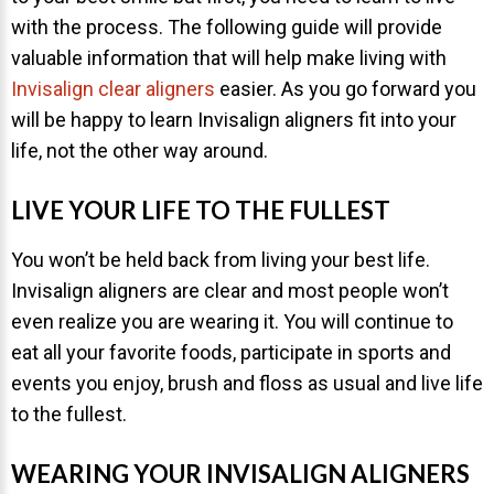
with the process. The following guide will provide
About Braces
valuable information that will help make living with
AcceleDent Aura
Invisalign clear aligners
easier. As you go forward you
will be happy to learn Invisalign aligners fit into your
Orthodontic Guide
life, not the other way around.
Orthodontic Emergencies
PHOTOS
LIVE YOUR LIFE TO THE FULLEST
Before/After
You won’t be held back from living your best life.
Staff/Celeb/Weddings
Invisalign aligners are clear and most people won’t
even realize you are wearing it. You will continue to
Events
eat all your favorite foods, participate in sports and
Videos
events you enjoy, brush and floss as usual and live life
to the fullest.
DIRECTIONS
WEARING YOUR INVISALIGN ALIGNERS