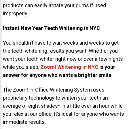
products can easily irritate your gums if used
improperly.
Instant New Year Teeth Whitening in NYC
You shouldn’t have to wait weeks and weeks to get
the teeth whitening results you want. Whether you
want your teeth whiter right now or over a few nights
while you sleep,
Zoom! Whitening in NYC
is your
answer for anyone who wants a brighter smile
.
The Zoom! In-Office Whitening System uses
proprietary technology to whiten your teeth an
average of eight shades* in a little over an hour while
you relax at our office. It’s ideal for anyone who wants
immediate results.