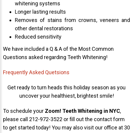
whitening systems
Longer lasting results
Removes of stains from crowns, veneers and
other dental restorations
Reduced sensitivity
We have included a Q & A of the Most Common
Questions asked regarding Teeth Whitening!
Frequently Asked Quetsions
Get ready to turn heads this holiday season as you
uncover your healthiest, brightest smile!
To schedule your
Zoom! Teeth Whitening in NYC
,
please call 212-972-3522 or fill out the contact form
to get started today! You may also visit our office at 30