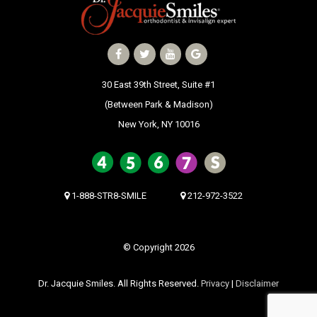
30 East 39th Street, Suite #1
(Between Park & Madison)
New York, NY 10016
1-888-STR8-SMILE
212-972-3522
© Copyright 2026
Dr. Jacquie Smiles. All Rights Reserved.
Privacy
|
Disclaimer