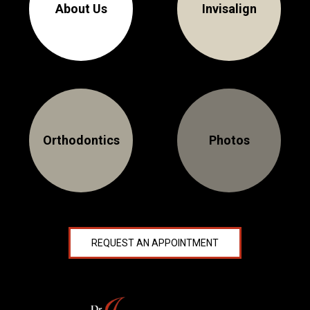
About Us
Invisalign
Orthodontics
Photos
REQUEST AN APPOINTMENT