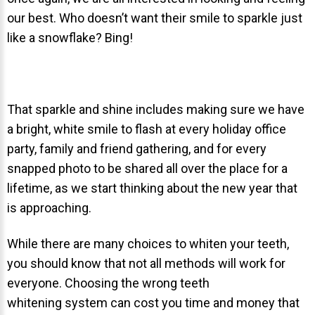
our best. Who doesn’t want their smile to sparkle just
About Braces
like a snowflake? Bing!
AcceleDent Aura
Orthodontic Guide
Orthodontic Emergencies
That sparkle and shine includes making sure we have
PHOTOS
a bright, white smile to flash at every holiday office
party, family and friend gathering, and for every
Before/After
snapped photo to be shared all over the place for a
Staff/Celeb/Weddings
lifetime, as we start thinking about the new year that
Events
is approaching.
Videos
While there are many choices to whiten your teeth,
you should know that not all methods will work for
everyone. Choosing the wrong teeth
DIRECTIONS
whitening system can cost you time and money that