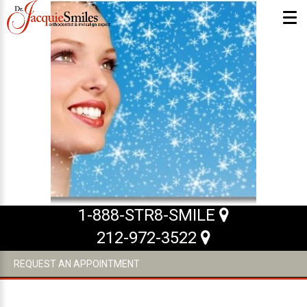
ABOUT US
What Makes us Special
About
Meet Our Team
Our Office
What to Expect
1-888-STR8-SMILE
Testimonials / Reviews
212-972-3522
Patient Forms
REQUEST AN APPOINTMENT
INVISALIGN