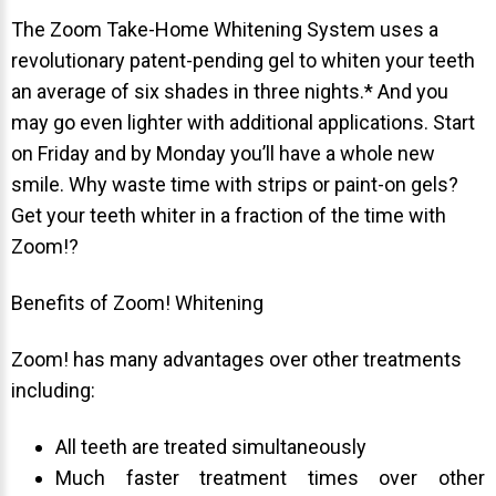
The Zoom Take-Home Whitening System uses a
revolutionary patent-pending gel to whiten your teeth
an average of six shades in three nights.* And you
may go even lighter with additional applications. Start
on Friday and by Monday you’ll have a whole new
smile. Why waste time with strips or paint-on gels?
Get your teeth whiter in a fraction of the time with
Zoom!?
Benefits of Zoom! Whitening
Zoom! has many advantages over other treatments
including:
All teeth are treated simultaneously
Much faster treatment times over other