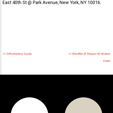
East 40th St @ Park Avenue, New York, NY 10016.
<<
Orthodontics Guide
>>
Benefits of Plaque HD Broken
Down