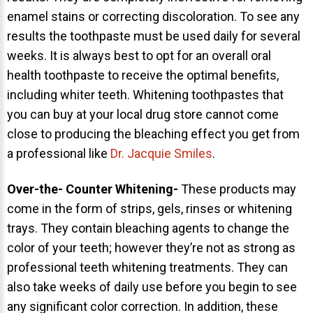
enamel stains or correcting discoloration. To see any
results the toothpaste must be used daily for several
weeks. It is always best to opt for an overall oral
health toothpaste to receive the optimal benefits,
including whiter teeth. Whitening toothpastes that
30 East 39th Street, Suite #1
you can buy at your local drug store cannot come
(Between Park & Madison)
close to producing the bleaching effect you get from
New York, NY 10016
a professional like
Dr. Jacquie Smiles
.
Over-the- Counter Whitening-
These products may
come in the form of strips, gels, rinses or whitening
trays. They contain bleaching agents to change the
color of your teeth; however they’re not as strong as
professional teeth whitening treatments. They can
also take weeks of daily use before you begin to see
any significant color correction. In addition, these