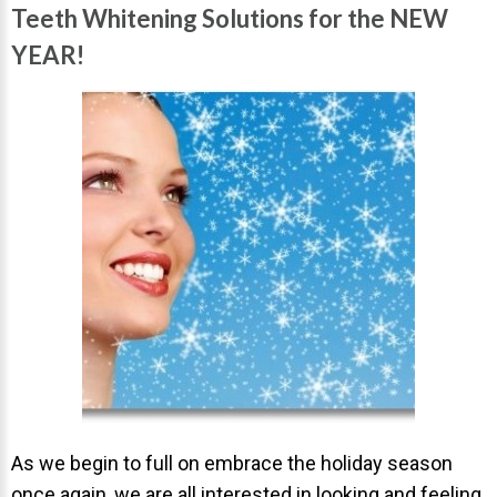
Invisalign Overview
Teeth Whitening Solutions for the NEW
Invisalign Story
YEAR!
Invisalign Aligners
Invisalign FAQ
New Procedures
Invisalign Teen
TEETH WHITENING
Teeth Whitening
Dr. Smiles
FAQs
Wedding Smiles
ORTHODONTICS
As we begin to full on embrace the holiday season
once again, we are all interested in looking and feeling
Orthodontics Overview