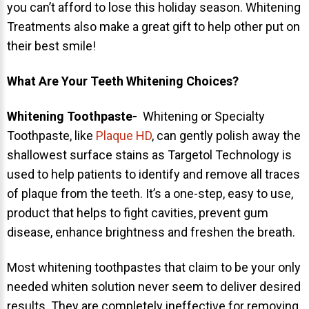
you can’t afford to lose this holiday season. Whitening
NEWS
Treatments also make a great gift to help other put on
their best smile!
PRODUCT LINE
What Are Your Teeth Whitening Choices?
CONTACT
Whitening Toothpaste-
Whitening or Specialty
CONTACT US TODAY TO START
Toothpaste, like
Plaque HD
, can gently polish away the
YOUR PERFECT SMILE!
shallowest surface stains as Targetol Technology is
used to help patients to identify and remove all traces
1-888-
REQUEST AN
of plaque from the teeth. It’s a one-step, easy to use,
STR8-
APPOINTMENT
product that helps to fight cavities, prevent gum
SMILE
disease, enhance brightness and freshen the breath.
212-972-
NEW PATIENT
3522
FORMS
Most whitening toothpastes that claim to be your only
needed whiten solution never seem to deliver desired
results. They are completely ineffective for removing