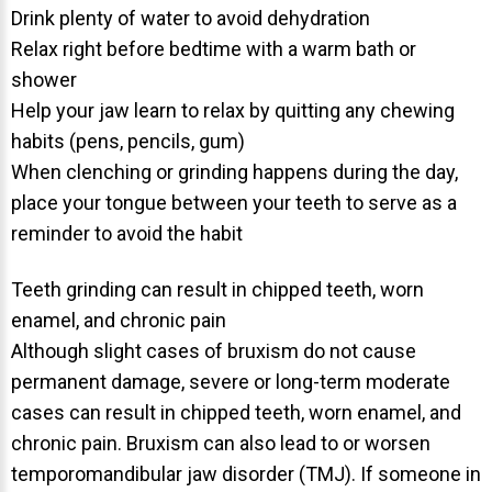
Drink plenty of water to avoid dehydration
Relax right before bedtime with a warm bath or
shower
Help your jaw learn to relax by quitting any chewing
habits (pens, pencils, gum)
30 East 39th Street, Suite #1
When clenching or grinding happens during the day,
(Between Park & Madison)
place your tongue between your teeth to serve as a
New York, NY 10016
reminder to avoid the habit
Teeth grinding can result in chipped teeth, worn
enamel, and chronic pain
Although slight cases of bruxism do not cause
permanent damage, severe or long-term moderate
cases can result in chipped teeth, worn enamel, and
chronic pain. Bruxism can also lead to or worsen
temporomandibular jaw disorder (TMJ). If someone in