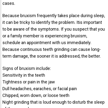
cases.
About Braces
Because bruxism frequently takes place during sleep,
AcceleDent Aura
it can be tricky to identify the problem. Itis important
Orthodontic Guide
to be aware of the symptoms. If you suspect that you
Orthodontic Emergencies
or a family member is experiencing bruxism,
schedule an appointment with us immediately.
PHOTOS
Because continuous teeth grinding can cause long-
Before/After
term damage, the sooner it is addressed, the better.
Staff/Celeb/Weddings
Signs of bruxism include:
Events
Sensitivity in the teeth
Videos
Tightness or pain in the jaw
Dull headaches, earaches, or facial pain
Chipped, worn down, or loose teeth
Night grinding that is loud enough to disturb the sleep
DIRECTIONS