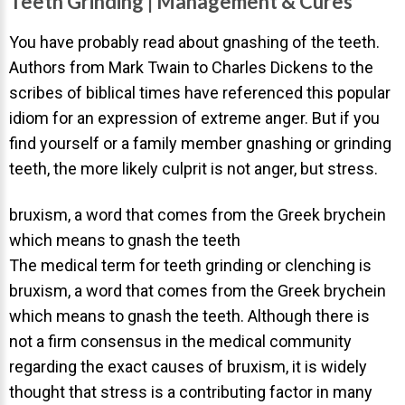
Teeth Grinding | Management & Cures
Invisalign Overview
Invisalign Story
You have probably read about gnashing of the teeth.
Authors from Mark Twain to Charles Dickens to the
Invisalign Aligners
scribes of biblical times have referenced this popular
Invisalign FAQ
idiom for an expression of extreme anger. But if you
New Procedures
find yourself or a family member gnashing or grinding
teeth, the more likely culprit is not anger, but stress.
Invisalign Teen
TEETH WHITENING
bruxism, a word that comes from the Greek brychein
Teeth Whitening
which means to gnash the teeth
The medical term for teeth grinding or clenching is
Dr. Smiles
bruxism, a word that comes from the Greek brychein
FAQs
which means to gnash the teeth. Although there is
Wedding Smiles
not a firm consensus in the medical community
regarding the exact causes of bruxism, it is widely
ORTHODONTICS
thought that stress is a contributing factor in many
Orthodontics Overview