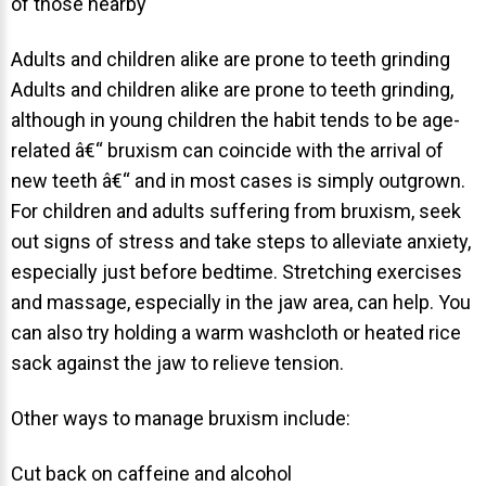
of those nearby
NEWS
Adults and children alike are prone to teeth grinding
PRODUCT LINE
Adults and children alike are prone to teeth grinding,
although in young children the habit tends to be age-
CONTACT
related â€“ bruxism can coincide with the arrival of
new teeth â€“ and in most cases is simply outgrown.
CONTACT US TODAY TO START
For children and adults suffering from bruxism, seek
YOUR PERFECT SMILE!
out signs of stress and take steps to alleviate anxiety,
especially just before bedtime. Stretching exercises
1-888-
REQUEST AN
and massage, especially in the jaw area, can help. You
STR8-
APPOINTMENT
can also try holding a warm washcloth or heated rice
SMILE
sack against the jaw to relieve tension.
212-972-
NEW PATIENT
3522
FORMS
Other ways to manage bruxism include:
Cut back on caffeine and alcohol