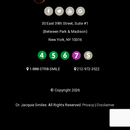
30 East 39th Street, Suite #1
(Between Park & Madison)
New York, NY 10016
1-888-STR8-SMILE
212-972-3522
© Copyright 2026
Dr. Jacquie Smiles. All Rights Reserved.
Privacy
|
Disclaimer