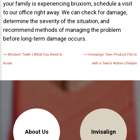
your family is experiencing bruxism, schedule a visit
to our office right away. We can check for damage,
determine the severity of the situation, and
recommend methods of managing the problem
before long-term damage occurs.
<<
Wisdom Teeth | What You Need to
>>
Invisalign Teen Product Fits In
Know
with a Teen’s Active Lifestyle
About Us
Invisalign