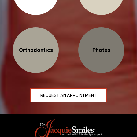
Orthodontics
Photos
REQUEST AN APPOINTMENT