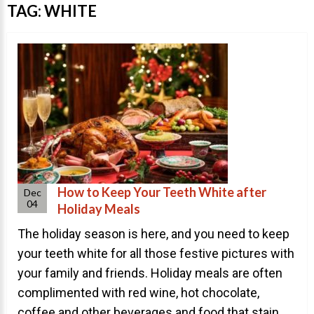
Invisalign Overview
TAG:
WHITE
Invisalign Story
Invisalign Aligners
Invisalign FAQ
New Procedures
Invisalign Teen
TEETH WHITENING
Teeth Whitening
How to Keep Your Teeth White after
Dec
04
Holiday Meals
Dr. Smiles
The holiday season is here, and you need to keep
FAQs
your teeth white for all those festive pictures with
Wedding Smiles
your family and friends. Holiday meals are often
ORTHODONTICS
complimented with red wine, hot chocolate,
coffee and other beverages and food that stain ...
Orthodontics Overview