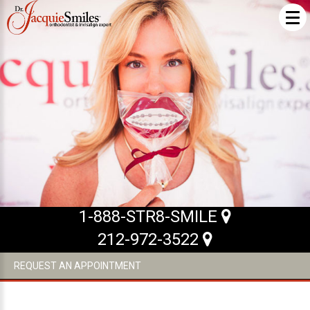
ABOUT US
What Makes us Special
About
Meet Our Team
Our Office
What to Expect
1-888-STR8-SMILE
Testimonials / Reviews
212-972-3522
Patient Forms
REQUEST AN APPOINTMENT
INVISALIGN