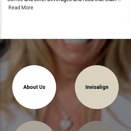
Read More
About Braces
AcceleDent Aura
Orthodontic Guide
Orthodontic Emergencies
PHOTOS
Before/After
Staff/Celeb/Weddings
Events
About Us
Invisalign
Videos
DIRECTIONS