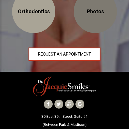
NEWS
Orthodontics
Photos
PRODUCT LINE
CONTACT
REQUEST AN APPOINTMENT
CONTACT US TODAY TO START
YOUR PERFECT SMILE!
1-888-
REQUEST AN
STR8-
APPOINTMENT
SMILE
212-972-
NEW PATIENT
3522
FORMS
30 East 39th Street, Suite #1
(Between Park & Madison)