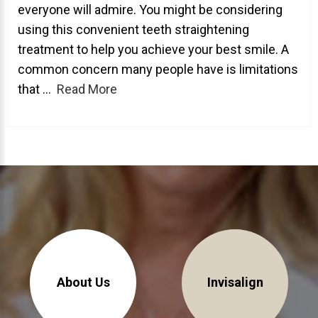
everyone will admire. You might be considering
About Braces
using this convenient teeth straightening
treatment to help you achieve your best smile. A
AcceleDent Aura
common concern many people have is limitations
Orthodontic Guide
that ...
Read More
Orthodontic Emergencies
PHOTOS
Before/After
Staff/Celeb/Weddings
Events
Videos
About Us
Invisalign
DIRECTIONS