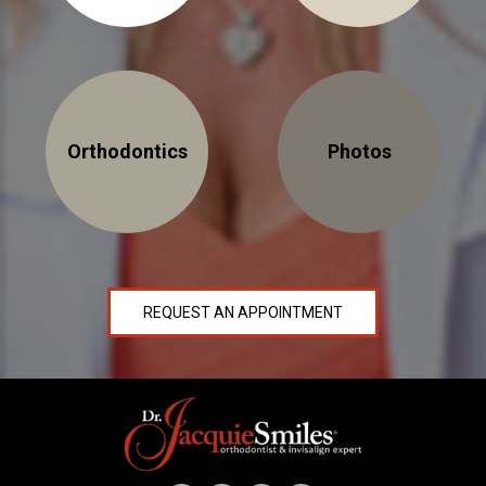
NEWS
PRODUCT LINE
CONTACT
Orthodontics
Photos
CONTACT US TODAY TO START
YOUR PERFECT SMILE!
1-888-
REQUEST AN
STR8-
REQUEST AN APPOINTMENT
APPOINTMENT
SMILE
212-972-
NEW PATIENT
3522
FORMS