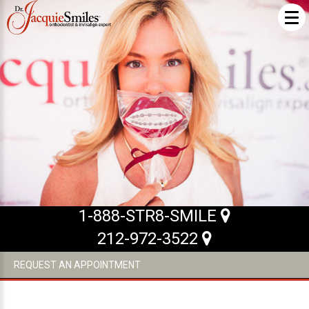
ABOUT US
What Makes us Special
About
Meet Our Team
Our Office
What to Expect
1-888-STR8-SMILE
Testimonials / Reviews
212-972-3522
Patient Forms
REQUEST AN APPOINTMENT
INVISALIGN