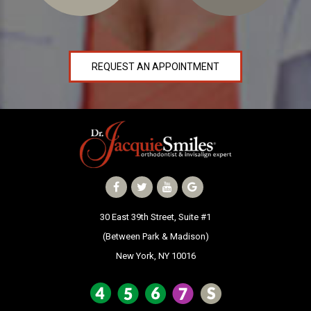
NEWS
PRODUCT LINE
REQUEST AN APPOINTMENT
CONTACT
CONTACT US TODAY TO START
YOUR PERFECT SMILE!
1-888-
REQUEST AN
STR8-
APPOINTMENT
SMILE
30 East 39th Street, Suite #1
(Between Park & Madison)
212-972-
NEW PATIENT
New York, NY 10016
3522
FORMS