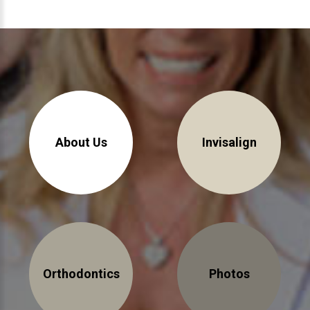
About Braces
AcceleDent Aura
Orthodontic Guide
Orthodontic Emergencies
PHOTOS
About Us
Invisalign
Before/After
Staff/Celeb/Weddings
Events
Videos
Orthodontics
Photos
DIRECTIONS