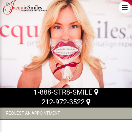
ABOUT US
What Makes us Special
About
Meet Our Team
Our Office
What to Expect
1-888-STR8-SMILE
Testimonials / Reviews
212-972-3522
Patient Forms
REQUEST AN APPOINTMENT
INVISALIGN