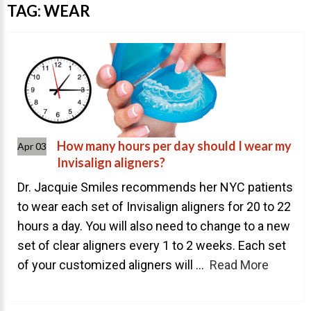
Invisalign Overview
TAG:
WEAR
Invisalign Story
Invisalign Aligners
Invisalign FAQ
New Procedures
Invisalign Teen
How many hours per day should I wear my
Apr 03
TEETH WHITENING
Invisalign aligners?
Teeth Whitening
Dr. Jacquie Smiles recommends her NYC patients
to wear each set of Invisalign aligners for 20 to 22
Dr. Smiles
hours a day. You will also need to change to a new
FAQs
set of clear aligners every 1 to 2 weeks. Each set
Wedding Smiles
of your customized aligners will ...
Read More
ORTHODONTICS
Orthodontics Overview