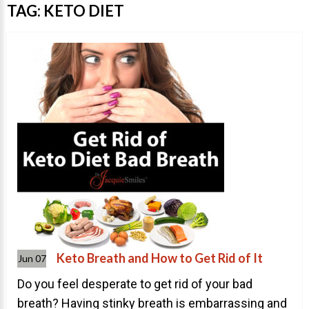
Invisalign Overview
TAG:
KETO DIET
Invisalign Story
Invisalign Aligners
Invisalign FAQ
New Procedures
Invisalign Teen
TEETH WHITENING
Teeth Whitening
Dr. Smiles
FAQs
Wedding Smiles
Keto Breath and How to Get Rid of It
Jun 07
ORTHODONTICS
Do you feel desperate to get rid of your bad
breath? Having stinky breath is embarrassing and
Orthodontics Overview