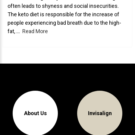
often leads to shyness and social insecurities.
About Braces
The keto diet is responsible for the increase of
AcceleDent Aura
people experiencing bad breath due to the high-
fat, ...
Read More
Orthodontic Guide
Orthodontic Emergencies
PHOTOS
Before/After
Staff/Celeb/Weddings
Events
Videos
About Us
Invisalign
DIRECTIONS