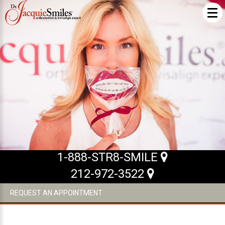
ABOUT US
What Makes us Special
About
Meet Our Team
Our Office
What to Expect
1-888-STR8-SMILE
Testimonials / Reviews
212-972-3522
Patient Forms
REQUEST AN APPOINTMENT
INVISALIGN