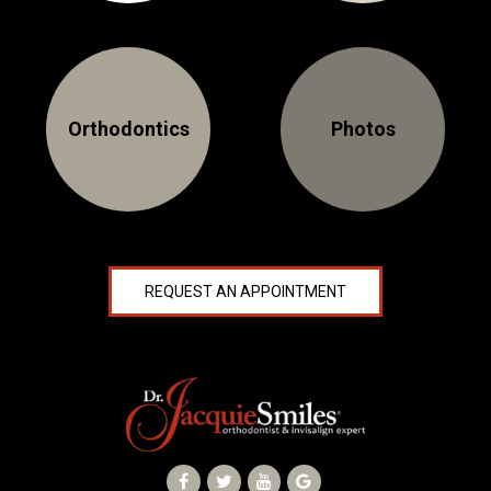
NEWS
PRODUCT LINE
Orthodontics
Photos
CONTACT
CONTACT US TODAY TO START
YOUR PERFECT SMILE!
1-888-
REQUEST AN APPOINTMENT
REQUEST AN
STR8-
APPOINTMENT
SMILE
212-972-
NEW PATIENT
3522
FORMS