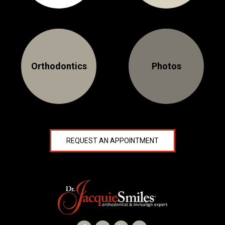
NEWS
PRODUCT LINE
CONTACT
Orthodontics
Photos
CONTACT US TODAY TO START
YOUR PERFECT SMILE!
1-888-
REQUEST AN
REQUEST AN APPOINTMENT
STR8-
APPOINTMENT
SMILE
212-972-
NEW PATIENT
3522
FORMS