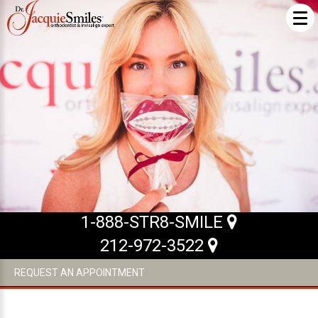
ABOUT US
What Makes us Special
About
Meet Our Team
Our Office
What to Expect
1-888-STR8-SMILE
Testimonials / Reviews
212-972-3522
Patient Forms
REQUEST AN APPOINTMENT
INVISALIGN