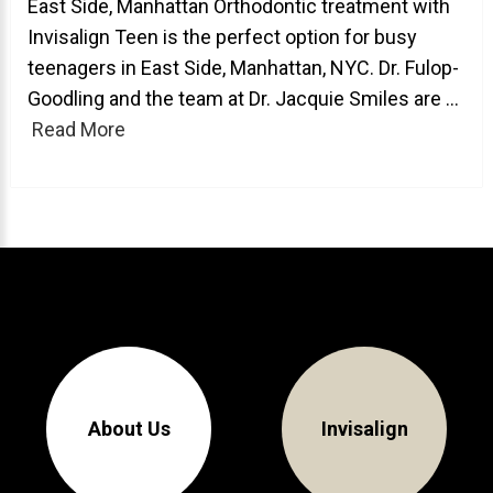
East Side, Manhattan Orthodontic treatment with
Invisalign Teen is the perfect option for busy
About Braces
teenagers in East Side, Manhattan, NYC. Dr. Fulop-
AcceleDent Aura
Goodling and the team at Dr. Jacquie Smiles are ...
Orthodontic Guide
Read More
Orthodontic Emergencies
PHOTOS
Before/After
Staff/Celeb/Weddings
Events
Videos
About Us
Invisalign
DIRECTIONS