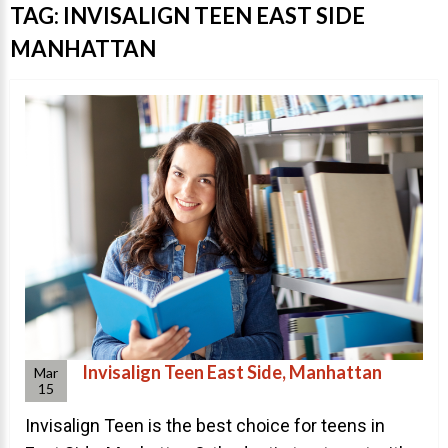
Invisalign Overview
TAG:
INVISALIGN TEEN EAST SIDE
Invisalign Story
MANHATTAN
Invisalign Aligners
Invisalign FAQ
New Procedures
Invisalign Teen
TEETH WHITENING
Teeth Whitening
Dr. Smiles
FAQs
Invisalign Teen East Side, Manhattan
Wedding Smiles
Mar
15
ORTHODONTICS
Invisalign Teen is the best choice for teens in
Orthodontics Overview