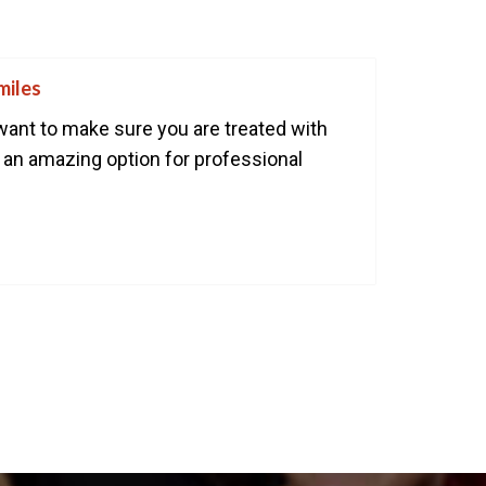
ART YOUR PERFECT SMILE!
REQUEST AN APPOINTMENT
miles
NEW PATIENT FORMS
want to make sure you are treated with
is an amazing option for professional
30 East 39th Street, Suite #1
(Between Park & Madison)
New York, NY 10016