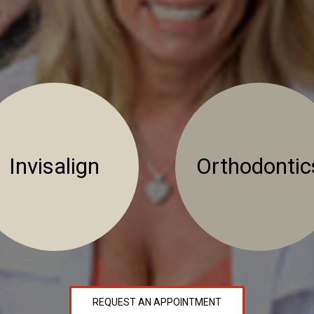
Invisalign
Orthodontic
REQUEST AN APPOINTMENT