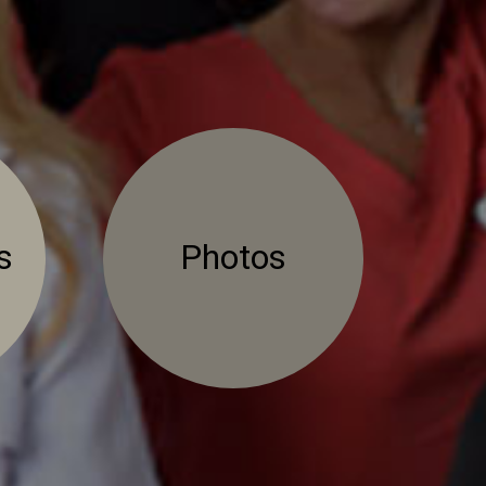
s
Photos