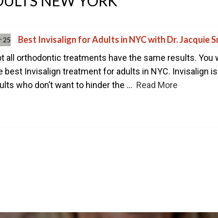
ADULTS NEW YORK
CONTACT US TODAY TO ST
1-888-STR8-SMILE
212-972-3522
Best Invisalign for Adults in NYC with Dr. Jacquie S
r 25
t all orthodontic treatments have the same results. You 
e best Invisalign treatment for adults in NYC. Invisalign 
ults who don’t want to hinder the ...
Read More