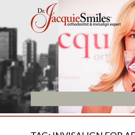
ABOUT US
INVISALIGN
What Makes us Special
Invisalign Overview
About
Invisalign Story
Meet Our Team
Invisalign Aligners
Our Office
Invisalign FAQ
What to Expect
New Procedures
Testimonials / Reviews
Invisalign Teen
Patient Forms