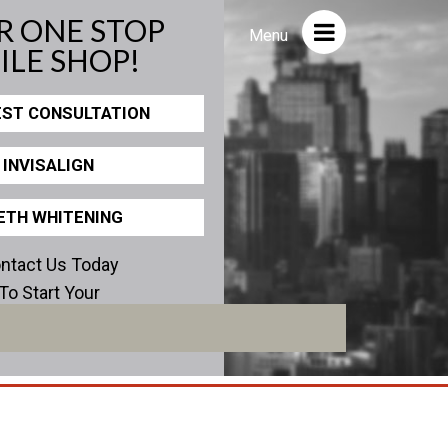
R ONE STOP
Close
Menu
ILE SHOP!
ST CONSULTATION
ICS
PHOTOS
INVISALIGN
view
Before/After
Staff/Celeb/Weddings
ETH WHITENING
Events
ntact Us Today
Videos
To Start Your
erfect Smile!
encies