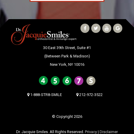
30 East 39th Street, Suite #1
(Between Park & Madison)
New York, NY 10016
1-888-STR8-SMILE
212-972-3522
© Copyright 2026
Dr. Jacquie Smiles. All Rights Reserved.
Privacy
|
Disclaimer