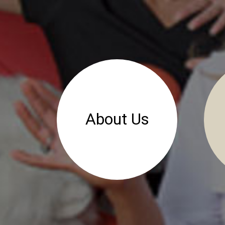
About Us