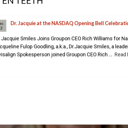
TEN TEETH
CONTACT US TODAY TO ST
1-888-STR8-SMILE
212-972-3522
Dr. Jacquie at the NASDAQ Opening Bell Celebrati
ec
12
. Jacquie Smiles Joins Groupon CEO Rich Williams for Na
cqueline Fulop Goodling, a.k.a., Dr.Jacquie Smiles, a leade
visalign Spokesperson joined Groupon CEO Rich ...
Read