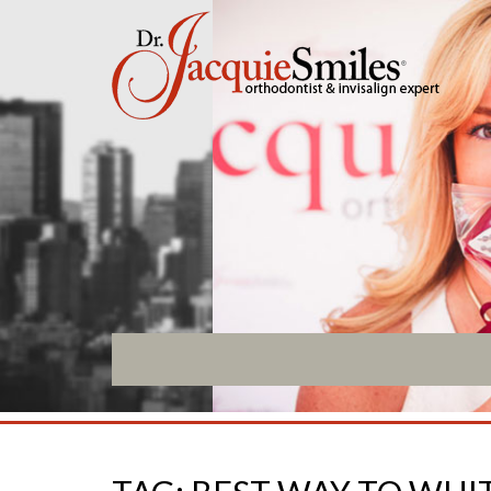
ABOUT US
INVISALIGN
What Makes us Special
Invisalign Overview
About
Invisalign Story
Meet Our Team
Invisalign Aligners
Our Office
Invisalign FAQ
What to Expect
New Procedures
Testimonials / Reviews
Invisalign Teen
Patient Forms