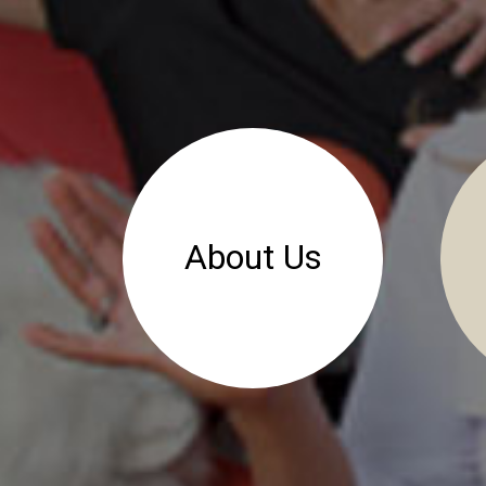
About Us