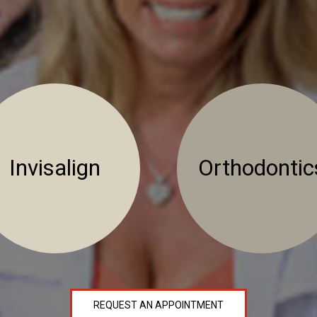
Invisalign
Orthodontic
REQUEST AN APPOINTMENT