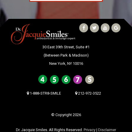
30 East 39th Street, Suite #1
(Between Park & Madison)
New York, NY 10016
1-888-STR8-SMILE
212-972-3522
© Copyright 2026
Dr. Jacquie Smiles. All Rights Reserved.
Privacy
|
Disclaimer