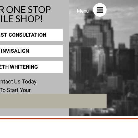
R ONE STOP
Close
Menu
ILE SHOP!
ST CONSULTATION
ICS
PHOTOS
INVISALIGN
view
Before/After
Staff/Celeb/Weddings
ETH WHITENING
Events
ntact Us Today
Videos
To Start Your
erfect Smile!
encies