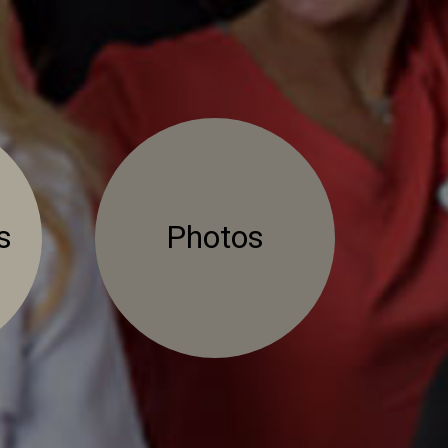
s
Photos