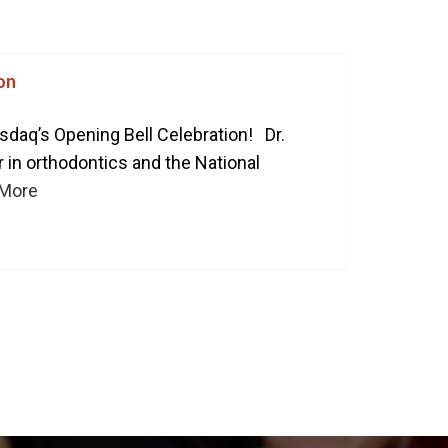
ART YOUR PERFECT SMILE!
REQUEST AN APPOINTMENT
on
NEW PATIENT FORMS
sdaq’s Opening Bell Celebration! Dr.
r in orthodontics and the National
 More
30 East 39th Street, Suite #1
(Between Park & Madison)
New York, NY 10016