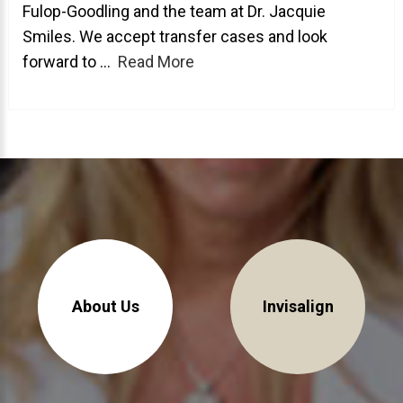
Fulop-Goodling and the team at Dr. Jacquie
About Braces
Smiles. We accept transfer cases and look
forward to ...
Read More
AcceleDent Aura
Orthodontic Guide
Orthodontic Emergencies
PHOTOS
Before/After
Staff/Celeb/Weddings
Events
Videos
About Us
Invisalign
DIRECTIONS