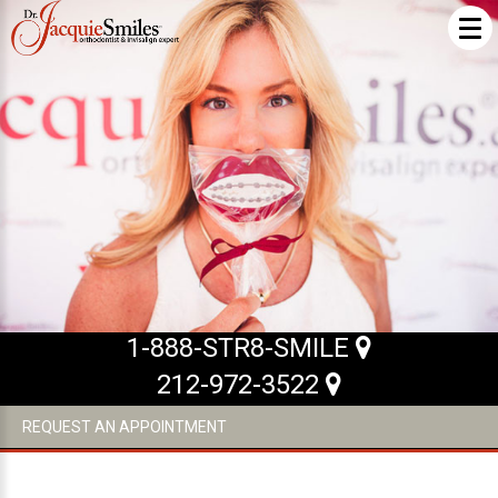
ABOUT US
What Makes us Special
About
Meet Our Team
Our Office
What to Expect
1-888-STR8-SMILE
Testimonials / Reviews
212-972-3522
Patient Forms
REQUEST AN APPOINTMENT
INVISALIGN