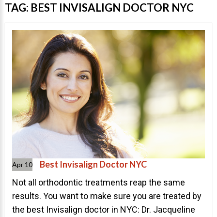
Invisalign Overview
TAG:
BEST INVISALIGN DOCTOR NYC
Invisalign Story
Invisalign Aligners
Invisalign FAQ
New Procedures
Invisalign Teen
TEETH WHITENING
Teeth Whitening
Dr. Smiles
FAQs
Best Invisalign Doctor NYC
Apr 10
Wedding Smiles
Not all orthodontic treatments reap the same
results. You want to make sure you are treated by
ORTHODONTICS
the best Invisalign doctor in NYC: Dr. Jacqueline
Orthodontics Overview