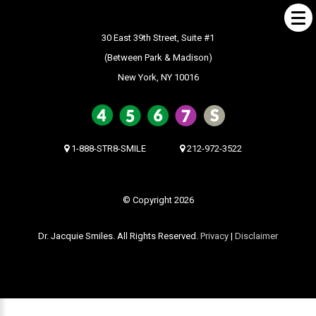
30 East 39th Street, Suite #1
(Between Park & Madison)
New York, NY 10016
ABOUT US
What Makes us Special
About
1-888-STR8-SMILE
212-972-3522
Meet Our Team
Our Office
© Copyright 2026
What to Expect
Dr. Jacquie Smiles. All Rights Reserved.
Privacy
|
Disclaimer
Testimonials / Reviews
Patient Forms
INVISALIGN