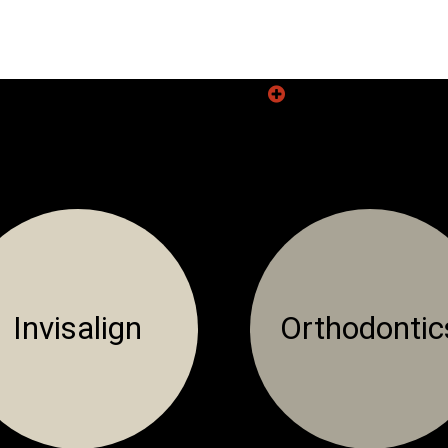
READ
MORE
Invisalign
Orthodontic