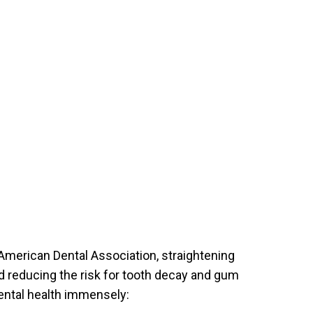
ART YOUR PERFECT SMILE!
REQUEST AN APPOINTMENT
NEW PATIENT FORMS
30 East 39th Street, Suite #1
(Between Park & Madison)
New York, NY 10016
e American Dental Association, straightening
and reducing the risk for tooth decay and gum
ental health immensely: