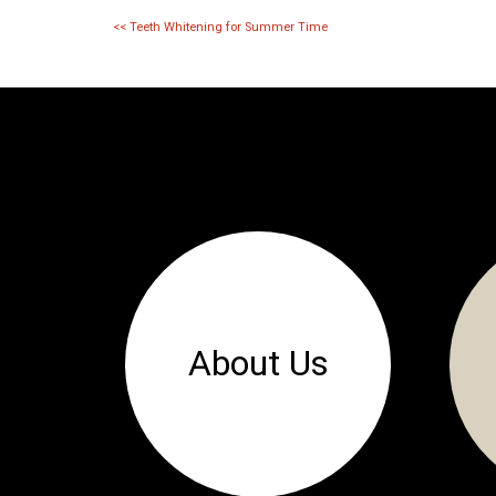
<<
Teeth Whitening for Summer Time
About Us