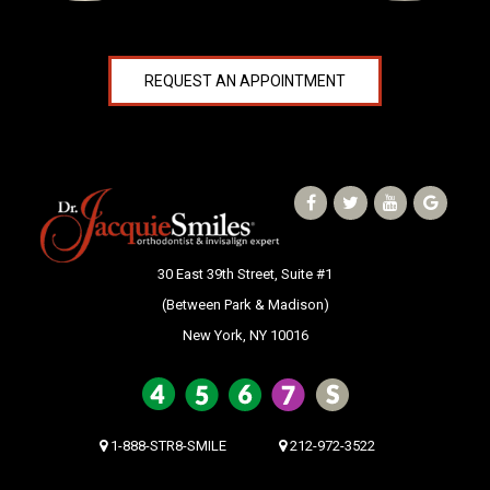
REQUEST AN APPOINTMENT
30 East 39th Street, Suite #1
(Between Park & Madison)
New York, NY 10016
1-888-STR8-SMILE
212-972-3522