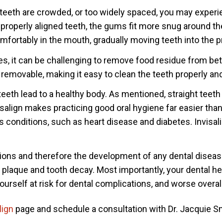
 teeth are crowded, or too widely spaced, you may experi
h properly aligned teeth, the gums fit more snug around t
omfortably in the mouth, gradually moving teeth into the p
es, it can be challenging to remove food residue from be
s removable, making it easy to clean the teeth properly and
teeth lead to a healthy body. As mentioned, straight teeth
align makes practicing good oral hygiene far easier than 
s conditions, such as heart disease and diabetes. Invisali
ions and therefore the development of any dental diseases
 plaque and tooth decay. Most importantly, your dental heal
ourself at risk for dental complications, and worse overal
lign
page and schedule a consultation with Dr.
Jacquie
Sm