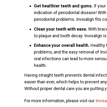
Get healthier teeth and gums.
If your
indication of periodontal disease! Wit
periodontal problems. Invisalign fits c
Clean your teeth with ease.
With brac
to plaque and tooth decay. Invisalign i
Enhance your overall health.
Healthy 
problems, and the easy removal of Invis
oral infections can lead to more seriou
health.
Having straight teeth prevents dental infect
easier than ever, which helps to prevent any
Without proper dental care you are putting y
For more information, please visit our
Invisa