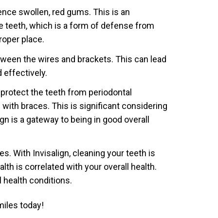
ence swollen, red gums. This is an
he teeth, which is a form of defense from
roper place.
tween the wires and brackets. This can lead
 effectively.
 protect the teeth from periodontal
with braces. This is significant considering
gn is a gateway to being in good overall
. With Invisalign, cleaning your teeth is
th is correlated with your overall health.
l health conditions.
iles today!