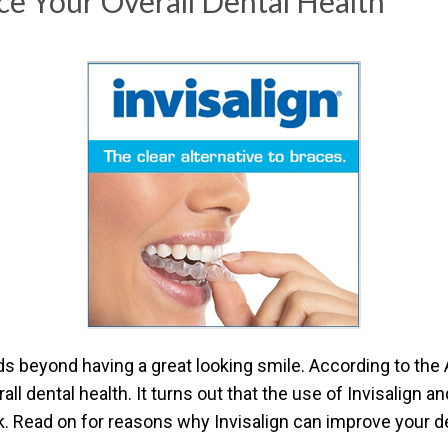
e Your Overall Dental Health
CONTACT US TODAY TO ST
1-888-STR8-SMILE
212-972-3522
ends beyond having a great looking smile. According to th
all dental health. It turns out that the use of Invisalign 
 Read on for reasons why Invisalign can improve your d