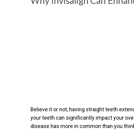
Why Invisalign Can Enhanc
DIRECTIONS
NEWS
PRODUCT LINE
CONTACT
Believe it or not, having straight teeth ext
your teeth can significantly impact your over
disease has more in common than you think.