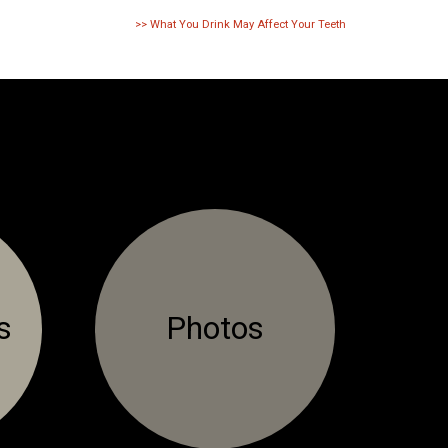
>>
What You Drink May Affect Your Teeth
s
Photos