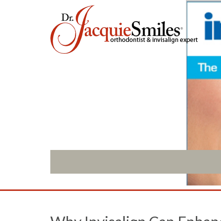
ABOUT US
INVISALIGN
What Makes us Special
Invisalign Overview
About
Invisalign Story
Meet Our Team
Invisalign Aligners
Our Office
Invisalign FAQ
What to Expect
New Procedures
Testimonials / Reviews
Invisalign Teen
Patient Forms