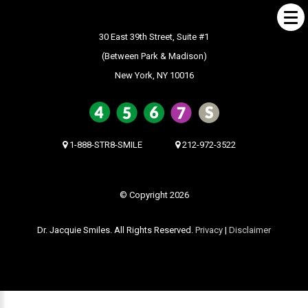
30 East 39th Street, Suite #1
(Between Park & Madison)
New York, NY 10016
ABOUT US
What Makes us Special
About
1-888-STR8-SMILE
212-972-3522
Meet Our Team
Our Office
© Copyright 2026
What to Expect
Dr. Jacquie Smiles. All Rights Reserved.
Privacy
|
Disclaimer
Testimonials / Reviews
Patient Forms
INVISALIGN