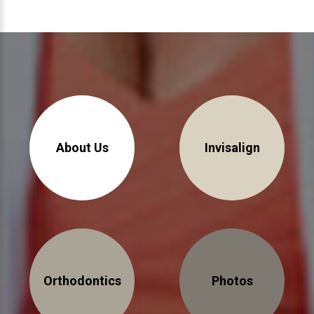
About Us
Invisalign
Orthodontics
Photos