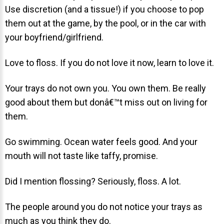
Use discretion (and a tissue!) if you choose to pop
About Braces
them out at the game, by the pool, or in the car with
AcceleDent Aura
your boyfriend/girlfriend.
Orthodontic Guide
Love to floss. If you do not love it now, learn to love it.
Orthodontic Emergencies
Your trays do not own you. You own them. Be really
PHOTOS
good about them but donâ€™t miss out on living for
Before/After
them.
Staff/Celeb/Weddings
Go swimming. Ocean water feels good. And your
Events
mouth will not taste like taffy, promise.
Videos
Did I mention flossing? Seriously, floss. A lot.
The people around you do not notice your trays as
DIRECTIONS
much as you think they do.