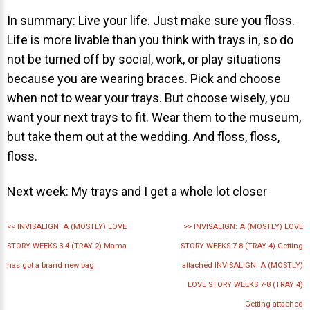
In summary: Live your life. Just make sure you floss.
Life is more livable than you think with trays in, so do
not be turned off by social, work, or play situations
because you are wearing braces. Pick and choose
30 East 39th Street, Suite #1
when not to wear your trays. But choose wisely, you
(Between Park & Madison)
want your next trays to fit. Wear them to the museum,
New York, NY 10016
but take them out at the wedding. And floss, floss,
floss.
Next week: My trays and I get a whole lot closer
<<
INVISALIGN: A (MOSTLY) LOVE
>>
INVISALIGN: A (MOSTLY) LOVE
STORY WEEKS 3-4 (TRAY 2) Mama
STORY WEEKS 7-8 (TRAY 4) Getting
has got a brand new bag
attached INVISALIGN: A (MOSTLY)
LOVE STORY WEEKS 7-8 (TRAY 4)
Getting attached