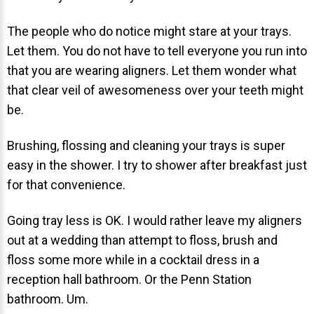
NEWS
The people who do notice might stare at your trays.
Let them. You do not have to tell everyone you run into
PRODUCT LINE
that you are wearing aligners. Let them wonder what
CONTACT
that clear veil of awesomeness over your teeth might
be.
CONTACT US TODAY TO START
Brushing, flossing and cleaning your trays is super
YOUR PERFECT SMILE!
easy in the shower. I try to shower after breakfast just
1-888-
for that convenience.
REQUEST AN
STR8-
APPOINTMENT
SMILE
Going tray less is OK. I would rather leave my aligners
out at a wedding than attempt to floss, brush and
212-972-
NEW PATIENT
floss some more while in a cocktail dress in a
3522
FORMS
reception hall bathroom. Or the Penn Station
bathroom. Um.