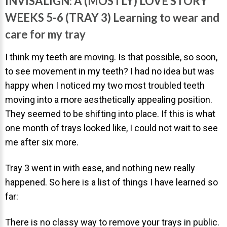
INVISALIGN: A (MOSTLY) LOVE STORY
Invisalign Overview
WEEKS 5-6 (TRAY 3) Learning to wear and
Invisalign Story
care for my tray
Invisalign Aligners
I think my teeth are moving. Is that possible, so soon,
Invisalign FAQ
to see movement in my teeth? I had no idea but was
New Procedures
happy when I noticed my two most troubled teeth
Invisalign Teen
moving into a more aesthetically appealing position.
TEETH WHITENING
They seemed to be shifting into place. If this is what
one month of trays looked like, I could not wait to see
Teeth Whitening
me after six more.
Dr. Smiles
Tray 3 went in with ease, and nothing new really
FAQs
happened. So here is a list of things I have learned so
Wedding Smiles
far:
ORTHODONTICS
There is no classy way to remove your trays in public.
Orthodontics Overview