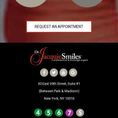
REQUEST AN APPOINTMENT
30 East 39th Street, Suite #1
(Between Park & Madison)
New York, NY 10016