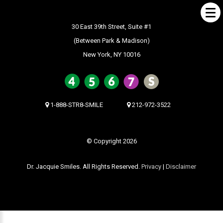
30 East 39th Street, Suite #1
(Between Park & Madison)
New York, NY 10016
ABOUT US
What Makes us Special
About
1-888-STR8-SMILE
212-972-3522
Meet Our Team
Our Office
© Copyright 2026
What to Expect
Dr. Jacquie Smiles. All Rights Reserved.
Privacy
|
Disclaimer
Testimonials / Reviews
Patient Forms
INVISALIGN