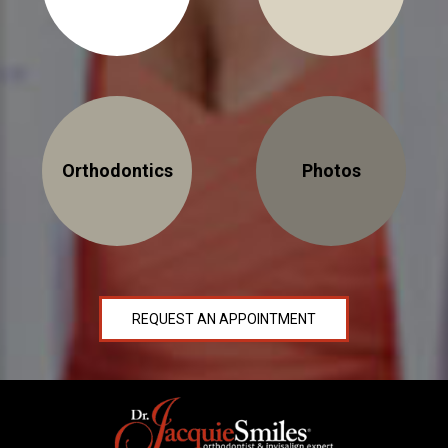
30 East 39th Street, Suite #1
(Between Park & Madison)
Orthodontics
Photos
New York, NY 10016
REQUEST AN APPOINTMENT