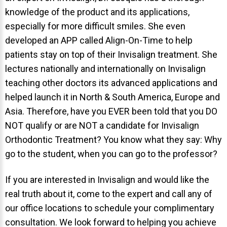
knowledge of the product and its applications,
About Braces
especially for more difficult smiles. She even
AcceleDent Aura
developed an APP called Align-On-Time to help
patients stay on top of their Invisalign treatment. She
Orthodontic Guide
lectures nationally and internationally on Invisalign
Orthodontic Emergencies
teaching other doctors its advanced applications and
PHOTOS
helped launch it in North & South America, Europe and
Asia. Therefore, have you EVER been told that you DO
Before/After
NOT qualify or are NOT a candidate for Invisalign
Staff/Celeb/Weddings
Orthodontic Treatment? You know what they say: Why
Events
go to the student, when you can go to the professor?
Videos
If you are interested in Invisalign and would like the
real truth about it, come to the expert and call any of
our office locations to schedule your complimentary
DIRECTIONS
consultation. We look forward to helping you achieve