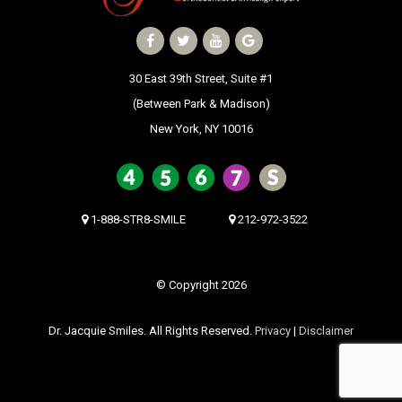
30 East 39th Street, Suite #1
(Between Park & Madison)
New York, NY 10016
1-888-STR8-SMILE
212-972-3522
© Copyright 2026
Dr. Jacquie Smiles. All Rights Reserved.
Privacy
|
Disclaimer