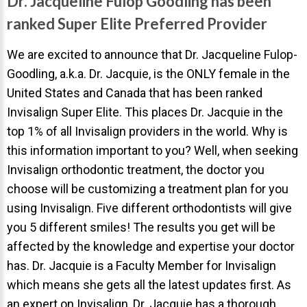
Dr. Jacqueline Fulop Goodling has been
Invisalign Overview
ranked Super Elite Preferred Provider
Invisalign Story
Invisalign Aligners
We are excited to announce that Dr. Jacqueline Fulop-
Goodling, a.k.a. Dr. Jacquie, is the ONLY female in the
Invisalign FAQ
United States and Canada that has been ranked
New Procedures
Invisalign Super Elite. This places Dr. Jacquie in the
Invisalign Teen
top 1% of all Invisalign providers in the world. Why is
this information important to you? Well, when seeking
TEETH WHITENING
Invisalign orthodontic treatment, the doctor you
Teeth Whitening
choose will be customizing a treatment plan for you
Dr. Smiles
using Invisalign. Five different orthodontists will give
you 5 different smiles! The results you get will be
FAQs
affected by the knowledge and expertise your doctor
Wedding Smiles
has. Dr. Jacquie is a Faculty Member for Invisalign
ORTHODONTICS
which means she gets all the latest updates first. As
an expert on Invisalign, Dr. Jacquie has a thorough
Orthodontics Overview