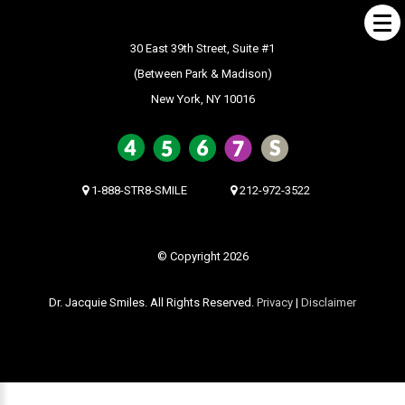
30 East 39th Street, Suite #1
(Between Park & Madison)
New York, NY 10016
ABOUT US
What Makes us Special
About
1-888-STR8-SMILE
212-972-3522
Meet Our Team
Our Office
© Copyright 2026
What to Expect
Dr. Jacquie Smiles. All Rights Reserved.
Privacy
|
Disclaimer
Testimonials / Reviews
Patient Forms
INVISALIGN