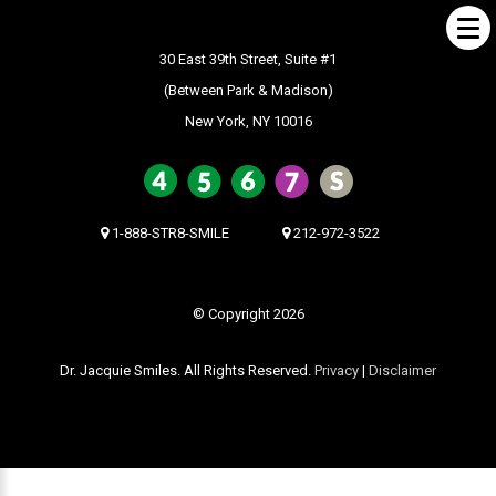
30 East 39th Street, Suite #1
(Between Park & Madison)
New York, NY 10016
ABOUT US
What Makes us Special
About
1-888-STR8-SMILE
212-972-3522
Meet Our Team
Our Office
© Copyright 2026
What to Expect
Dr. Jacquie Smiles. All Rights Reserved.
Privacy
|
Disclaimer
Testimonials / Reviews
Patient Forms
INVISALIGN