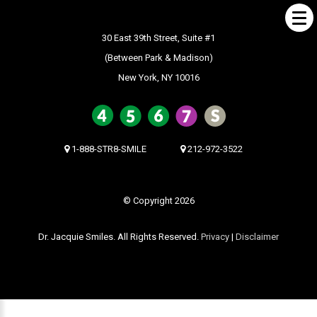
30 East 39th Street, Suite #1
(Between Park & Madison)
New York, NY 10016
ABOUT US
What Makes us Special
About
1-888-STR8-SMILE
212-972-3522
Meet Our Team
Our Office
© Copyright 2026
What to Expect
Dr. Jacquie Smiles. All Rights Reserved.
Privacy
|
Disclaimer
Testimonials / Reviews
Patient Forms
INVISALIGN