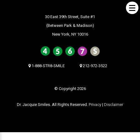
30 East 39th Street, Suite #1
(Between Park & Madison)
New York, NY 10016
ABOUT US
What Makes us Special
About
1-888-STR8-SMILE
212-972-3522
Meet Our Team
Our Office
© Copyright 2026
What to Expect
Dr. Jacquie Smiles. All Rights Reserved.
Privacy
|
Disclaimer
Testimonials / Reviews
Patient Forms
INVISALIGN