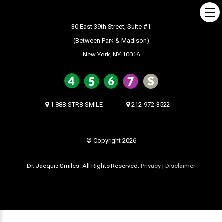
30 East 39th Street, Suite #1
(Between Park & Madison)
New York, NY 10016
ABOUT US
What Makes us Special
About
1-888-STR8-SMILE
212-972-3522
Meet Our Team
Our Office
© Copyright 2026
What to Expect
Dr. Jacquie Smiles. All Rights Reserved.
Privacy
|
Disclaimer
Testimonials / Reviews
Patient Forms
INVISALIGN