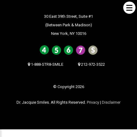
30 East 39th Street, Suite #1
(Between Park & Madison)
New York, NY 10016
ABOUT US
What Makes us Special
About
1-888-STR8-SMILE
212-972-3522
Meet Our Team
Our Office
© Copyright 2026
What to Expect
Dr. Jacquie Smiles. All Rights Reserved.
Privacy
|
Disclaimer
Testimonials / Reviews
Patient Forms
INVISALIGN