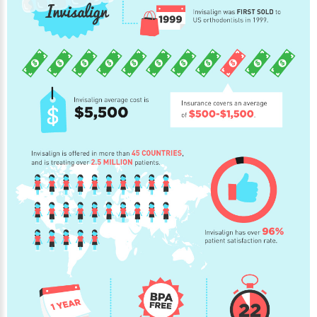
NEWS
PRODUCT LINE
CONTACT
CONTACT US TODAY TO START
YOUR PERFECT SMILE!
1-888-
REQUEST AN
STR8-
APPOINTMENT
SMILE
212-972-
NEW PATIENT
3522
FORMS