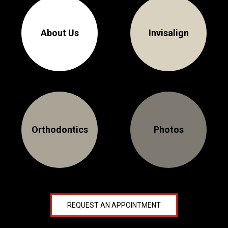
About Us
Invisalign
Orthodontics
Photos
REQUEST AN APPOINTMENT