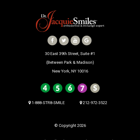
30 East 39th Street, Suite #1
(Between Park & Madison)
New York, NY 10016
1-888-STR8-SMILE
212-972-3522
© Copyright 2026