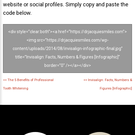
website or social profiles. Simply copy and paste the
code below.
<div style=”clear:both”><a href=”https://drjacquiesmiles.com”>
<img src=”https://drjacquiesmiles.com/wp-
content/uploads/2014/08/invisalign-infographic-final.jpg”
title=”Invisalign: Facts, Numbers & Figures [Infographic]”
border=”0″ /></a></div>
<<
The 5 Benefits of Professional
>>
Invisalign: Facts, Numbers &
Tooth Whitening
Figures [Infographic]