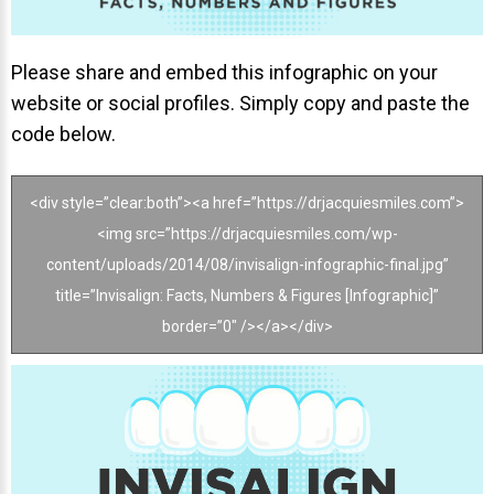
Invisalign Overview
Invisalign Story
Please share and embed this infographic on your
Invisalign Aligners
website or social profiles. Simply copy and paste the
Invisalign FAQ
code below.
New Procedures
<div style=”clear:both”><a href=”https://drjacquiesmiles.com”>
Invisalign Teen
<img src=”https://drjacquiesmiles.com/wp-
TEETH WHITENING
content/uploads/2014/08/invisalign-infographic-final.jpg”
Teeth Whitening
title=”Invisalign: Facts, Numbers & Figures [Infographic]”
border=”0″ /></a></div>
Dr. Smiles
FAQs
Wedding Smiles
ORTHODONTICS
Orthodontics Overview