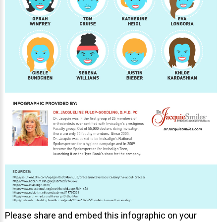
Please share and embed this infographic on your