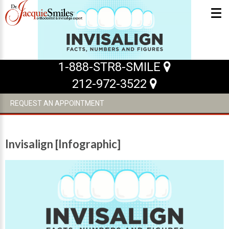
ABOUT US
1-888-STR8-SMILE
212-972-3522
What Makes us Special
About
REQUEST AN APPOINTMENT
Meet Our Team
Our Office
Invisalign [Infographic]
What to Expect
Testimonials / Reviews
Patient Forms
INVISALIGN