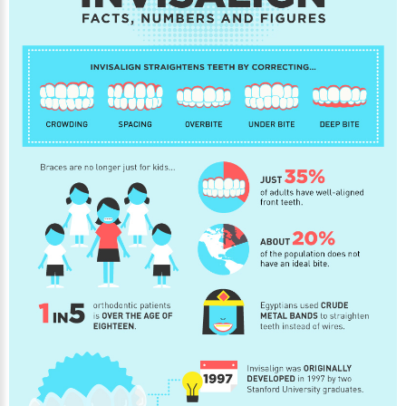
About Braces
AcceleDent Aura
Orthodontic Guide
Orthodontic Emergencies
PHOTOS
Before/After
Staff/Celeb/Weddings
Events
Videos
DIRECTIONS