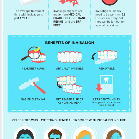
30 East 39th Street, Suite #1
(Between Park & Madison)
New York, NY 10016